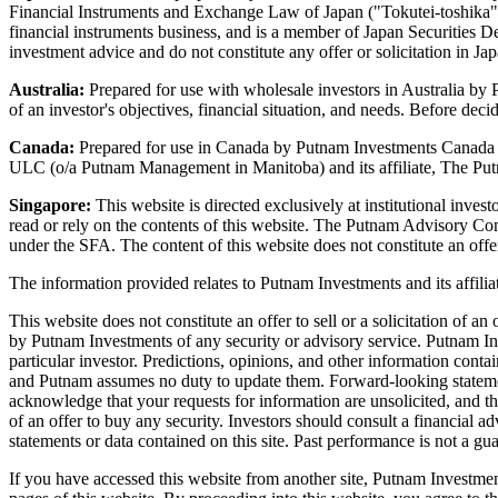
Financial Instruments and Exchange Law of Japan ("Tokutei-toshika") 
financial instruments business, and is a member of Japan Securities D
investment advice and do not constitute any offer or solicitation in J
Australia:
Prepared for use with wholesale investors in Australia b
of an investor's objectives, financial situation, and needs. Before dec
Canada:
Prepared for use in Canada by Putnam Investments Canada
ULC (o/a Putnam Management in Manitoba) and its affiliate, The Putna
Singapore:
This website is directed exclusively at institutional inve
read or rely on the contents of this website. The Putnam Advisory C
under the SFA. The content of this website does not constitute an offer
The information provided relates to Putnam Investments and its aff
This website does not constitute an offer to sell or a solicitation of 
by Putnam Investments of any security or advisory service. Putnam Inves
particular investor. Predictions, opinions, and other information conta
and Putnam assumes no duty to update them. Forward-looking statements
acknowledge that your requests for information are unsolicited, and the
of an offer to buy any security. Investors should consult a financial 
statements or data contained on this site. Past performance is not a guar
If you have accessed this website from another site, Putnam Investments