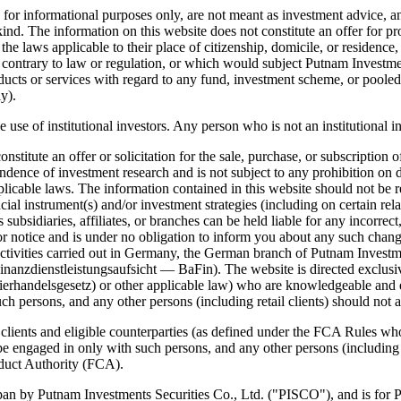
or informational purposes only, are not meant as investment advice, and
nd. The information on this website does not constitute an offer for prod
 laws applicable to their place of citizenship, domicile, or residence, a
 contrary to law or regulation, or which would subject Putnam Investments
products or services with regard to any fund, investment scheme, or poole
y).
e use of institutional investors. Any person who is not an institutional i
itute an offer or solicitation for the sale, purchase, or subscription of
ence of investment research and is not subject to any prohibition on de
pplicable laws. The information contained in this website should not b
ial instrument(s) and/or investment strategies (including on certain relat
ts subsidiaries, affiliates, or branches can be held liable for any incor
or notice and is under no obligation to inform you about any such chan
ivities carried out in Germany, the German branch of Putnam Investments
anzdienstleistungsaufsicht — BaFin). The website is directed exclusivel
erhandelsgesetz) or other applicable law) who are knowledgeable and e
ch persons, and any other persons (including retail clients) should not ac
l clients and eligible counterparties (as defined under the FCA Rules 
 be engaged in only with such persons, and any other persons (including r
nduct Authority (FCA).
an by Putnam Investments Securities Co., Ltd. ("PISCO"), and is for Pro