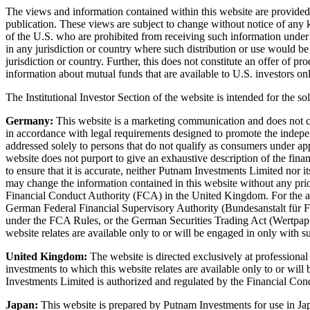
The views and information contained within this website are provided f
publication. These views are subject to change without notice of any ki
of the U.S. who are prohibited from receiving such information under the
in any jurisdiction or country where such distribution or use would be
jurisdiction or country. Further, this does not constitute an offer of 
information about mutual funds that are available to U.S. investors onl
The Institutional Investor Section of the website is intended for the sol
Germany:
This website is a marketing communication and does not const
in accordance with legal requirements designed to promote the independ
addressed solely to persons that do not qualify as consumers under a
website does not purport to give an exhaustive description of the financ
to ensure that it is accurate, neither Putnam Investments Limited nor i
may change the information contained in this website without any pri
Financial Conduct Authority (FCA) in the United Kingdom. For the act
German Federal Financial Supervisory Authority (Bundesanstalt für Fin
under the FCA Rules, or the German Securities Trading Act (Wertpapi
website relates are available only to or will be engaged in only with su
United Kingdom:
The website is directed exclusively at professiona
investments to which this website relates are available only to or will
Investments Limited is authorized and regulated by the Financial Co
Japan:
This website is prepared by Putnam Investments for use in Jap