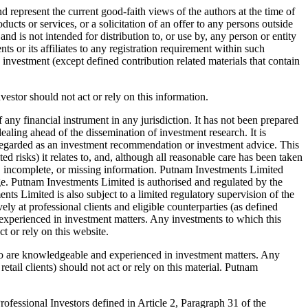
 represent the current good-faith views of the authors at the time of
ucts or services, or a solicitation of an offer to any persons outside
nd is not intended for distribution to, or use by, any person or entity
 or its affiliates to any registration requirement within such
d investment (except defined contribution related materials that contain
nvestor should not act or rely on this information.
 any financial instrument in any jurisdiction. It has not been prepared
aling ahead of the dissemination of investment research. It is
e regarded as an investment recommendation or investment advice. This
ed risks) it relates to, and, although all reasonable care has been taken
rect, incomplete, or missing information. Putnam Investments Limited
ge. Putnam Investments Limited is authorised and regulated by the
 Limited is also subject to a limited regulatory supervision of the
y at professional clients and eligible counterparties (as defined
xperienced in investment matters. Any investments to which this
t or rely on this website.
who are knowledgeable and experienced in investment matters. Any
etail clients) should not act or rely on this material. Putnam
fessional Investors defined in Article 2, Paragraph 31 of the