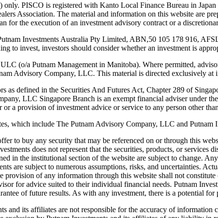
only. PISCO is registered with Kanto Local Finance Bureau in Japan as
ealers Association. The material and information on this website are pre
apan for the execution of an investment advisory contract or a discretio
y Putnam Investments Australia Pty Limited, ABN,50 105 178 916, AFSL
iding to invest, investors should consider whether an investment is appro
 ULC (o/a Putnam Management in Manitoba). Where permitted, advisor
m Advisory Company, LLC. This material is directed exclusively at ins
stors as defined in the Securities And Futures Act, Chapter 289 of Singap
ompany, LLC Singapore Branch is an exempt financial adviser under the
 or a provision of investment advice or service to any person other than 
iliates, which include The Putnam Advisory Company, LLC and Putnam 
an offer to buy any security that may be referenced on or through this we
tments does not represent that the securities, products, or services dis
ined in the institutional section of the website are subject to change. A
 are subject to numerous assumptions, risks, and uncertainties. Actual 
 provision of any information through this website shall not constitute or
advisor for advice suited to their individual financial needs. Putnam In
antee of future results. As with any investment, there is a potential for pr
 and its affiliates are not responsible for the accuracy of information 