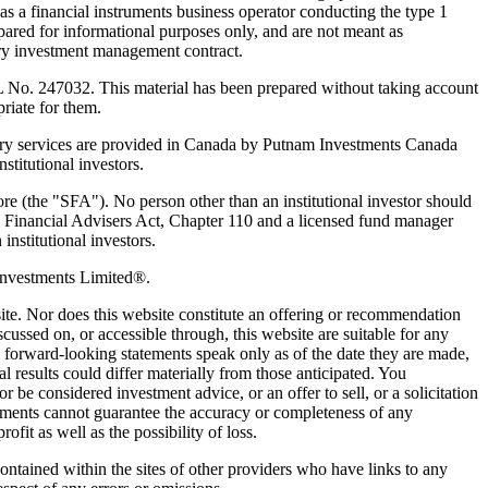
 a financial instruments business operator conducting the type 1
pared for informational purposes only, and are not meant as
nary investment management contract.
 No. 247032. This material has been prepared without taking account
priate for them.
y services are provided in Canada by Putnam Investments Canada
titutional investors.
ore (the "SFA"). No person other than an institutional investor should
 Financial Advisers Act, Chapter 110 and a licensed fund manager
institutional investors.
Investments Limited®.
bsite. Nor does this website constitute an offering or recommendation
cussed on, or accessible through, this website are suitable for any
ny forward-looking statements speak only as of the date they are made,
results could differ materially from those anticipated. You
 be considered investment advice, or an offer to sell, or a solicitation
vestments cannot guarantee the accuracy or completeness of any
ofit as well as the possibility of loss.
contained within the sites of other providers who have links to any