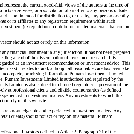
 represent the current good-faith views of the authors at the time of
ucts or services, or a solicitation of an offer to any persons outside
nd is not intended for distribution to, or use by, any person or entity
 or its affiliates to any registration requirement within such
d investment (except defined contribution related materials that contain
nvestor should not act or rely on this information.
 any financial instrument in any jurisdiction. It has not been prepared
aling ahead of the dissemination of investment research. It is
e regarded as an investment recommendation or investment advice. This
ed risks) it relates to, and, although all reasonable care has been taken
rect, incomplete, or missing information. Putnam Investments Limited
ge. Putnam Investments Limited is authorised and regulated by the
 Limited is also subject to a limited regulatory supervision of the
y at professional clients and eligible counterparties (as defined
xperienced in investment matters. Any investments to which this
t or rely on this website.
who are knowledgeable and experienced in investment matters. Any
etail clients) should not act or rely on this material. Putnam
fessional Investors defined in Article 2, Paragraph 31 of the