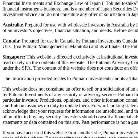
Financial Instruments and Exchange Law of Japan ("Tokutei-toshika") 
financial instruments business, and is a member of Japan Securities D
investment advice and do not constitute any offer or solicitation in J
Australia:
Prepared for use with wholesale investors in Australia b
of an investor's objectives, financial situation, and needs. Before dec
Canada:
Prepared for use in Canada by Putnam Investments Canada
ULC (o/a Putnam Management in Manitoba) and its affiliate, The Putna
Singapore:
This website is directed exclusively at institutional inve
read or rely on the contents of this website. The Putnam Advisory C
under the SFA. The content of this website does not constitute an offer
The information provided relates to Putnam Investments and its aff
This website does not constitute an offer to sell or a solicitation of 
by Putnam Investments of any security or advisory service. Putnam Inves
particular investor. Predictions, opinions, and other information conta
and Putnam assumes no duty to update them. Forward-looking statements
acknowledge that your requests for information are unsolicited, and the
of an offer to buy any security. Investors should consult a financial 
statements or data contained on this site. Past performance is not a guar
If you have accessed this website from another site, Putnam Investments