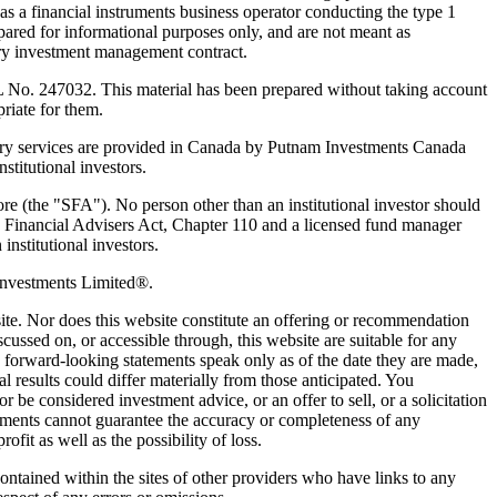
 a financial instruments business operator conducting the type 1
pared for informational purposes only, and are not meant as
nary investment management contract.
 No. 247032. This material has been prepared without taking account
priate for them.
y services are provided in Canada by Putnam Investments Canada
titutional investors.
ore (the "SFA"). No person other than an institutional investor should
 Financial Advisers Act, Chapter 110 and a licensed fund manager
institutional investors.
Investments Limited®.
bsite. Nor does this website constitute an offering or recommendation
cussed on, or accessible through, this website are suitable for any
ny forward-looking statements speak only as of the date they are made,
results could differ materially from those anticipated. You
 be considered investment advice, or an offer to sell, or a solicitation
vestments cannot guarantee the accuracy or completeness of any
ofit as well as the possibility of loss.
contained within the sites of other providers who have links to any