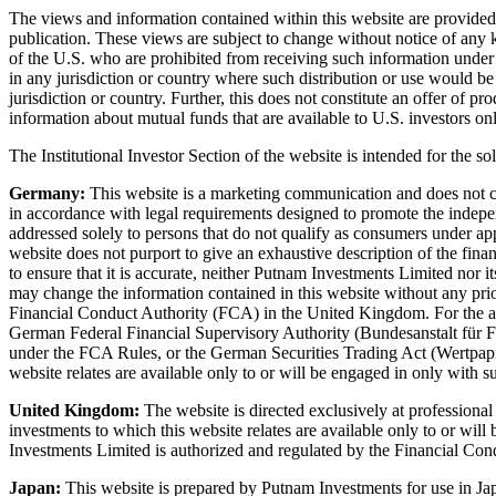
The views and information contained within this website are provided f
publication. These views are subject to change without notice of any ki
of the U.S. who are prohibited from receiving such information under the
in any jurisdiction or country where such distribution or use would be
jurisdiction or country. Further, this does not constitute an offer of 
information about mutual funds that are available to U.S. investors onl
The Institutional Investor Section of the website is intended for the sol
Germany:
This website is a marketing communication and does not const
in accordance with legal requirements designed to promote the independ
addressed solely to persons that do not qualify as consumers under a
website does not purport to give an exhaustive description of the financ
to ensure that it is accurate, neither Putnam Investments Limited nor i
may change the information contained in this website without any pri
Financial Conduct Authority (FCA) in the United Kingdom. For the act
German Federal Financial Supervisory Authority (Bundesanstalt für Fin
under the FCA Rules, or the German Securities Trading Act (Wertpapi
website relates are available only to or will be engaged in only with su
United Kingdom:
The website is directed exclusively at professiona
investments to which this website relates are available only to or will
Investments Limited is authorized and regulated by the Financial Co
Japan:
This website is prepared by Putnam Investments for use in Jap