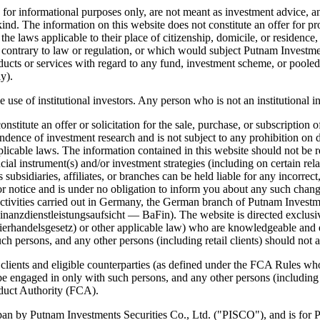
or informational purposes only, are not meant as investment advice, and
nd. The information on this website does not constitute an offer for prod
 laws applicable to their place of citizenship, domicile, or residence, a
 contrary to law or regulation, or which would subject Putnam Investments
products or services with regard to any fund, investment scheme, or poole
y).
e use of institutional investors. Any person who is not an institutional i
itute an offer or solicitation for the sale, purchase, or subscription of
ence of investment research and is not subject to any prohibition on de
pplicable laws. The information contained in this website should not b
ial instrument(s) and/or investment strategies (including on certain relat
ts subsidiaries, affiliates, or branches can be held liable for any incor
or notice and is under no obligation to inform you about any such chan
ivities carried out in Germany, the German branch of Putnam Investments
anzdienstleistungsaufsicht — BaFin). The website is directed exclusivel
erhandelsgesetz) or other applicable law) who are knowledgeable and e
ch persons, and any other persons (including retail clients) should not ac
l clients and eligible counterparties (as defined under the FCA Rules 
 be engaged in only with such persons, and any other persons (including r
nduct Authority (FCA).
an by Putnam Investments Securities Co., Ltd. ("PISCO"), and is for Pro