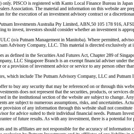
only. PISCO is registered with Kanto Local Finance Bureau in Japan as
ealers Association. The material and information on this website are pre
apan for the execution of an investment advisory contract or a discretio
y Putnam Investments Australia Pty Limited, ABN,50 105 178 916, AFSL
iding to invest, investors should consider whether an investment is appro
 ULC (o/a Putnam Management in Manitoba). Where permitted, advisor
m Advisory Company, LLC. This material is directed exclusively at ins
stors as defined in the Securities And Futures Act, Chapter 289 of Singap
ompany, LLC Singapore Branch is an exempt financial adviser under the
 or a provision of investment advice or service to any person other than 
iliates, which include The Putnam Advisory Company, LLC and Putnam 
an offer to buy any security that may be referenced on or through this we
tments does not represent that the securities, products, or services dis
ined in the institutional section of the website are subject to change. A
 are subject to numerous assumptions, risks, and uncertainties. Actual 
 provision of any information through this website shall not constitute or
advisor for advice suited to their individual financial needs. Putnam In
antee of future results. As with any investment, there is a potential for pr
 and its affiliates are not responsible for the accuracy of information 