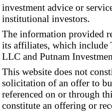
investment advice or servic
institutional investors.
The information provided r
its affiliates, which incl
LLC and Putnam Investmen
This website does not constit
solicitation of an offer to 
referenced on or through th
constitute an offering or 