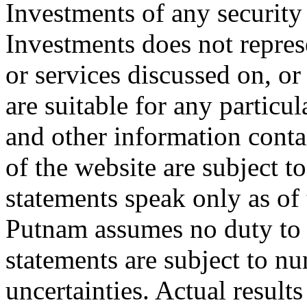
Investments of any security
Investments does not represe
or services discussed on, or
are suitable for any particul
and other information contai
of the website are subject 
statements speak only as of
Putnam assumes no duty to
statements are subject to n
uncertainties. Actual result