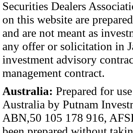
Securities Dealers Associat
on this website are prepared
and are not meant as invest
any offer or solicitation in 
investment advisory contrac
management contract.
Australia:
Prepared for use
Australia by Putnam Investm
ABN,50 105 178 916, AFSL 
been prepared without takin