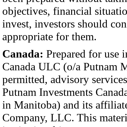
objectives, financial situat
invest, investors should co
appropriate for them.
Canada:
Prepared for use 
Canada ULC (o/a Putnam M
permitted, advisory service
Putnam Investments Canad
in Manitoba) and its affili
Company, LLC. This material