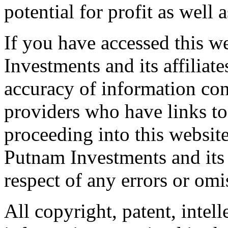
potential for profit as well a
If you have accessed this w
Investments and its affiliate
accuracy of information cont
providers who have links to
proceeding into this website
Putnam Investments and its af
respect of any errors or omi
All copyright, patent, intell