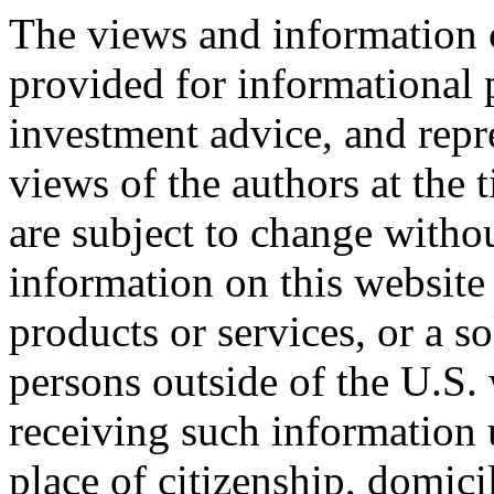
The views and information c
provided for informational 
investment advice, and repr
views of the authors at the 
are subject to change witho
information on this website 
products or services, or a so
persons outside of the U.S.
receiving such information u
place of citizenship, domicil