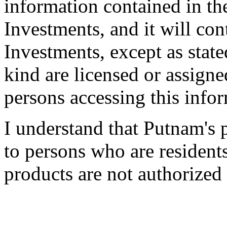
information contained in th
Investments, and it will co
Investments, except as state
kind are licensed or assigne
persons accessing this info
I understand that Putnam's 
to persons who are resident
products are not authorized 