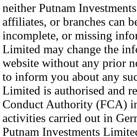
neither Putnam Investments 
affiliates, or branches can b
incomplete, or missing inf
Limited may change the info
website without any prior n
to inform you about any su
Limited is authorised and r
Conduct Authority (FCA) i
activities carried out in G
Putnam Investments Limited 