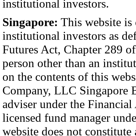
institutional investors.
Singapore:
This website is 
institutional investors as d
Futures Act, Chapter 289 o
person other than an institu
on the contents of this web
Company, LLC Singapore Br
adviser under the Financial
licensed fund manager under
website does not constitute 