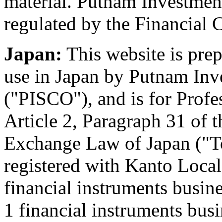
material. Putnam Investment
regulated by the Financial
Japan:
This website is pre
use in Japan by Putnam Inve
("PISCO"), and is for Profe
Article 2, Paragraph 31 of 
Exchange Law of Japan ("To
registered with Kanto Local
financial instruments busin
1 financial instruments bus