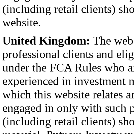
(including retail clients) sh
website.
United Kingdom:
The websi
professional clients and eli
under the FCA Rules who a
experienced in investment m
which this website relates ar
engaged in only with such p
(including retail clients) sh