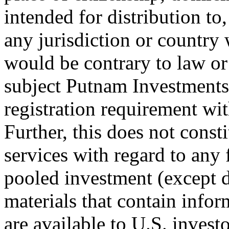
intended for distribution to,
any jurisdiction or country 
would be contrary to law or
subject Putnam Investments o
registration requirement wit
Further, this does not consti
services with regard to any
pooled investment (except d
materials that contain info
are available to U.S. investo