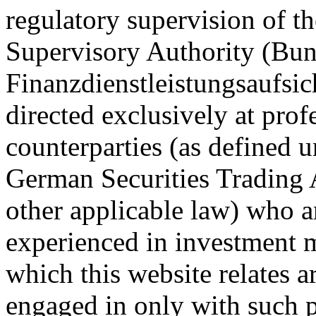
regulatory supervision of t
Supervisory Authority (Bun
Finanzdienstleistungsaufsic
directed exclusively at profe
counterparties (as defined 
German Securities Trading 
other applicable law) who 
experienced in investment m
which this website relates ar
engaged in only with such p