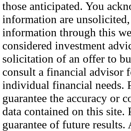
those anticipated. You ackn
information are unsolicited,
information through this web
considered investment advice,
solicitation of an offer to b
consult a financial advisor f
individual financial needs.
guarantee the accuracy or c
data contained on this site.
guarantee of future results.