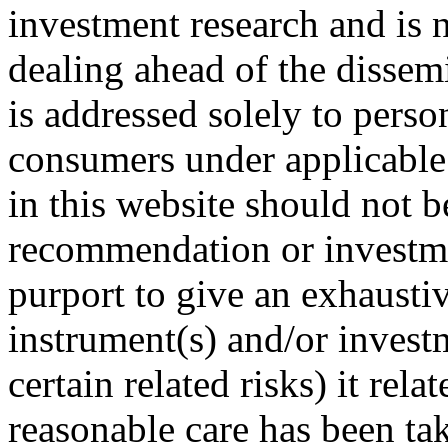
investment research and is n
dealing ahead of the dissemi
is addressed solely to perso
consumers under applicable
in this website should not 
recommendation or investme
purport to give an exhaustiv
instrument(s) and/or invest
certain related risks) it rela
reasonable care has been take