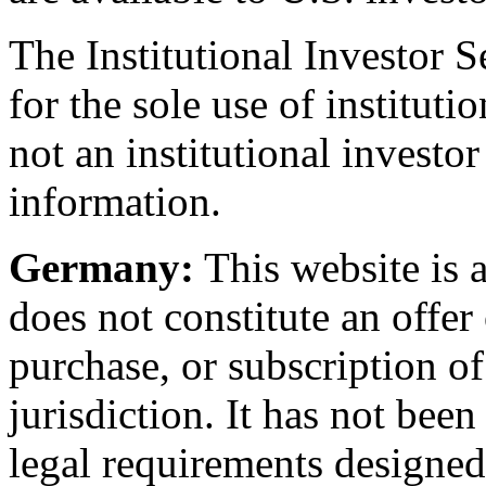
The Institutional Investor S
for the sole use of institut
not an institutional investor
information.
Germany:
This website is
does not constitute an offer o
purchase, or subscription of
jurisdiction. It has not bee
legal requirements designe