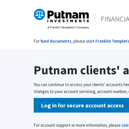
FINANCI
For
fund documents
, please
visit Franklin Templet
Putnam clients' 
You can continue to access your clients' accounts he
changes to your account servicing, account number, o
Log in for secure account access
For account support or more information, please
con