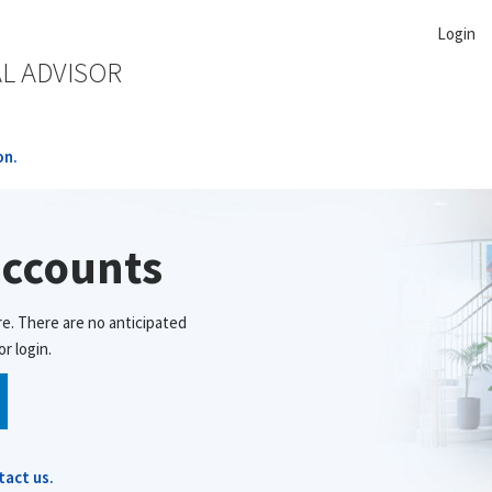
Login
AL ADVISOR
on.
accounts
re. There are no anticipated
r login.
tact us.