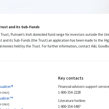
rust and its Sub-Funds
 Trust, Putnam’s Irish domiciled fund range for investors outside the Un
st and its Sub-Funds (the Trust) an application has been made to the Hig
ual monies held by the Trust. For further information, contact A&L Good
Key contacts
sualizer®
Financial advisors support service
1-800-354-2228
R-ONLY]
sualizer™
Literature hotline:
R-ONLY]
1-800-354-5487