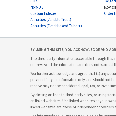
CITs
Target
Non-U.S
[ADVISO
Custom Indexes
Order l
Annuities (Variable Trust)
Annuities (Everlake and Talcott)
BY USING THIS SITE, YOU ACKNOWLEDGE AND AG
The third-party information accessible through this s
not reviewed the information and does not warrant th
You further acknowledge and agree that (1) any securit
provided for your information only, and should not be 
receive may not be considered legal, tax, or investme
By clicking on links to third-party sites, or using so
on linked websites. Use linked websites at your own r
linked websites are those of independent providers 
For informational purposes only. Not an investm