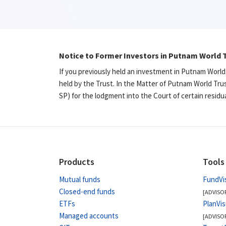
Notice to Former Investors in Putnam World T
If you previously held an investment in Putnam World
held by the Trust. In the Matter of Putnam World Tru
SP) for the lodgment into the Court of certain resid
Products
Tools
Mutual funds
FundVi
Closed-end funds
[ADVISO
ETFs
PlanVi
Managed accounts
[ADVISO