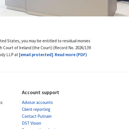
ited States, you may be entitled to residual monies
h Court of Ireland (the Court) (Record No. 2026/139
body LLP at
[email protected]
.
Read more (PDF)
Account support
s:
Advisor accounts
Client reporting
Contact Putnam
DST Vision