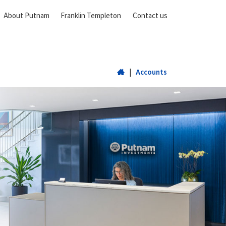
About Putnam
Franklin Templeton
Contact us
Home
|
Accounts