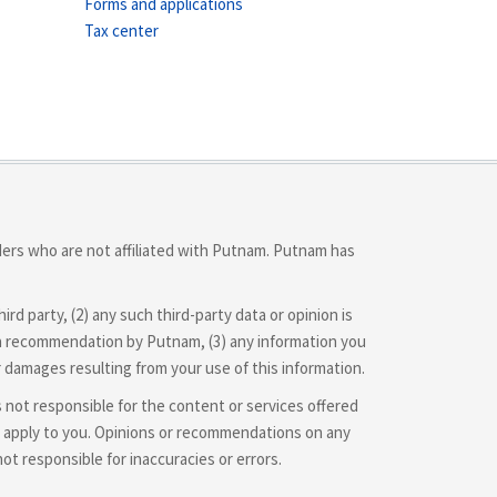
Forms and applications
Tax center
iders who are not affiliated with Putnam. Putnam has
d party, (2) any such third-party data or opinion is
 or a recommendation by Putnam, (3) any information you
r damages resulting from your use of this information.
is not responsible for the content or services offered
hey apply to you. Opinions or recommendations on any
 responsible for inaccuracies or errors.