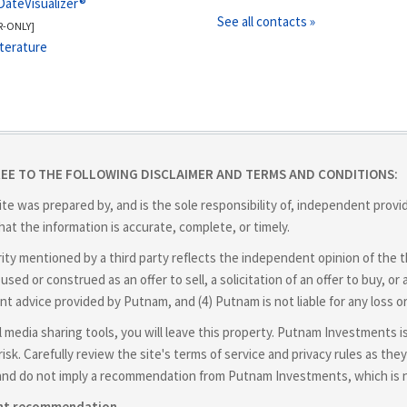
DateVisualizer®
See all contacts »
R-ONLY]
iterature
REE TO THE FOLLOWING DISCLAIMER AND TERMS AND CONDITIONS:
ite was prepared by, and is the sole responsibility of, independent prov
at the information is accurate, complete, or timely.
y mentioned by a third party reflects the independent opinion of the thir
used or construed as an offer to sell, a solicitation of an offer to buy,
nt advice provided by Putnam, and (4) Putnam is not liable for any loss o
cial media sharing tools, you will leave this property. Putnam Investments 
isk. Carefully review the site's terms of service and privacy rules as t
and do not imply a recommendation from Putnam Investments, which is not
ent recommendation.