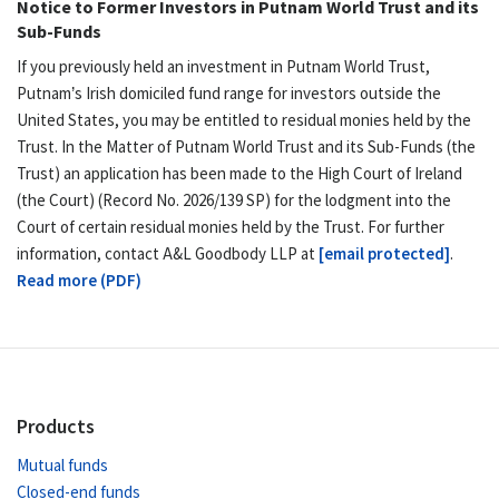
Notice to Former Investors in Putnam World Trust and its
Sub-Funds
If you previously held an investment in Putnam World Trust,
Putnam’s Irish domiciled fund range for investors outside the
United States, you may be entitled to residual monies held by the
Trust. In the Matter of Putnam World Trust and its Sub-Funds (the
Trust) an application has been made to the High Court of Ireland
(the Court) (Record No. 2026/139 SP) for the lodgment into the
Court of certain residual monies held by the Trust. For further
information, contact A&L Goodbody LLP at
[email protected]
.
Read more (PDF)
Products
Mutual funds
Closed-end funds