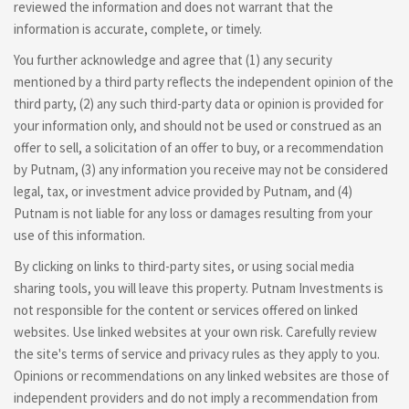
reviewed the information and does not warrant that the
information is accurate, complete, or timely.
You further acknowledge and agree that (1) any security
mentioned by a third party reflects the independent opinion of the
third party, (2) any such third-party data or opinion is provided for
your information only, and should not be used or construed as an
offer to sell, a solicitation of an offer to buy, or a recommendation
by Putnam, (3) any information you receive may not be considered
legal, tax, or investment advice provided by Putnam, and (4)
Putnam is not liable for any loss or damages resulting from your
use of this information.
By clicking on links to third-party sites, or using social media
sharing tools, you will leave this property. Putnam Investments is
not responsible for the content or services offered on linked
websites. Use linked websites at your own risk. Carefully review
the site's terms of service and privacy rules as they apply to you.
Opinions or recommendations on any linked websites are those of
independent providers and do not imply a recommendation from