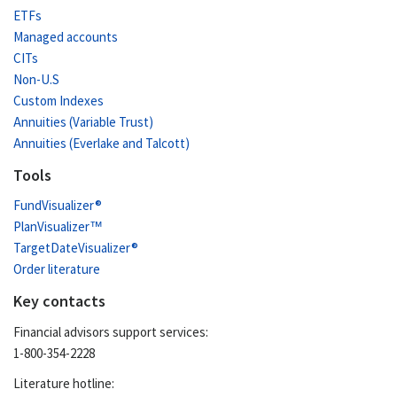
ETFs
Managed accounts
CITs
Non-U.S
Custom Indexes
Annuities (Variable Trust)
Annuities (Everlake and Talcott)
Tools
FundVisualizer®
PlanVisualizer™
TargetDateVisualizer®
Order literature
Key contacts
Financial advisors support services:
1-800-354-2228
Literature hotline: