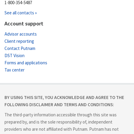
1-800-354-5487
See all contacts »
Account support
Advisor accounts
Client reporting
Contact Putnam
DST Vision
Forms and applications
Tax center
BY USING THIS SITE, YOU ACKNOWLEDGE AND AGREE TO THE
FOLLOWING DISCLAIMER AND TERMS AND CONDITIONS:
The third-party information accessible through this site was
prepared by, and is the sole responsibility of, independent
providers who are not affiliated with Putnam. Putnam has not