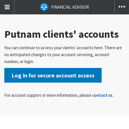
T
FINANCIAL ADVISOR
na
co
Putnam clients' accounts
You can continue to access your clients' accounts here. There are
no anticipated changes to your account servicing, account
number, or login.
Log in for secure account access
For account support or more information, please
contact us.