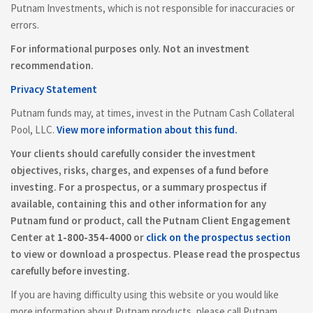
Putnam Investments, which is not responsible for inaccuracies or
errors.
For informational purposes only. Not an investment
recommendation.
Privacy Statement
Putnam funds may, at times, invest in the Putnam Cash Collateral
Pool, LLC.
View more information about this fund.
Your clients should carefully consider the investment
objectives, risks, charges, and expenses of a fund before
investing. For a prospectus, or a summary prospectus if
available, containing this and other information for any
Putnam fund or product, call the Putnam Client Engagement
Center at
1-800-354-4000
or
click on the prospectus section
to view or download a prospectus. Please read the prospectus
carefully before investing.
If you are having difficulty using this website or you would like
more information about Putnam products, please call Putnam