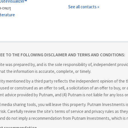
DateVisualizer®
See all contacts »
R-ONLY]
iterature
REE TO THE FOLLOWING DISCLAIMER AND TERMS AND CONDITIONS:
ite was prepared by, and is the sole responsibility of, independent prov
at the information is accurate, complete, or timely.
y mentioned by a third party reflects the independent opinion of the thir
used or construed as an offer to sell, a solicitation of an offer to buy,
nt advice provided by Putnam, and (4) Putnam is not liable for any loss o
cial media sharing tools, you will leave this property. Putnam Investments 
isk. Carefully review the site's terms of service and privacy rules as t
and do not imply a recommendation from Putnam Investments, which is not
ent recommendation.