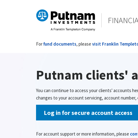
FINANCI
For
fund documents
, please
visit Franklin Templet
Putnam clients' 
You can continue to access your clients' accounts he
changes to your account servicing, account number, o
Log in for secure account access
For account support or more information, please
con