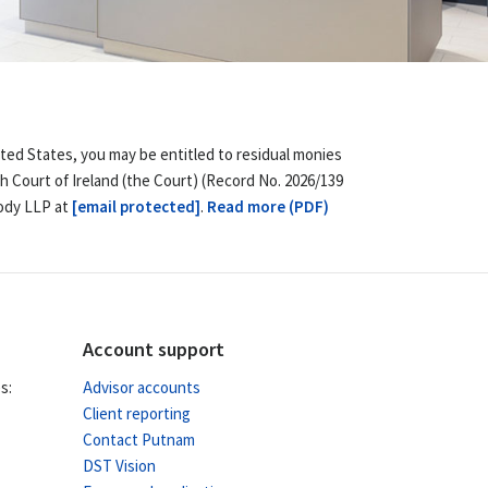
ited States, you may be entitled to residual monies
h Court of Ireland (the Court) (Record No. 2026/139
body LLP at
[email protected]
.
Read more (PDF)
Account support
s:
Advisor accounts
Client reporting
Contact Putnam
DST Vision