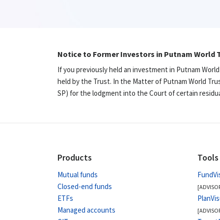
Notice to Former Investors in Putnam World T
If you previously held an investment in Putnam World
held by the Trust. In the Matter of Putnam World Tru
SP) for the lodgment into the Court of certain resid
Products
Tools
Mutual funds
FundVi
Closed-end funds
[ADVISO
ETFs
PlanVi
Managed accounts
[ADVISO