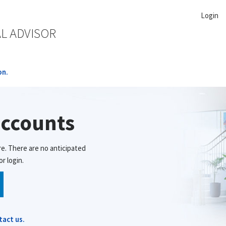
Login
AL ADVISOR
on.
accounts
re. There are no anticipated
r login.
tact us.