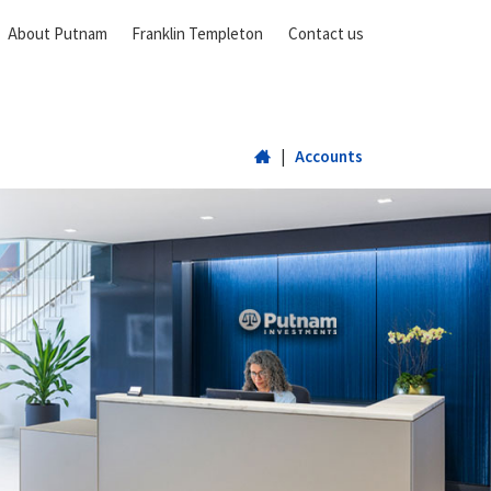
About Putnam
Franklin Templeton
Contact us
Home
|
Accounts