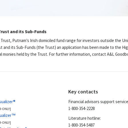
rust and its Sub-Funds
 Trust, Putnam’s Irish domiciled fund range for investors outside the Un
st and its Sub-Funds (the Trust) an application has been made to the Hig
ual monies held by the Trust. For further information, contact A&L Good
Key contacts
sualizer®
Financial advisors support service
1-800-354-2228
R-ONLY]
sualizer™
Literature hotline:
R-ONLY]
1-800-354-5487