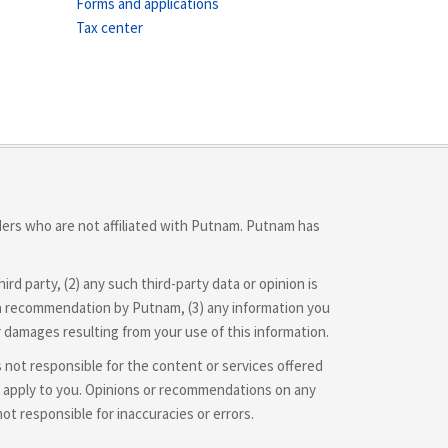
Forms and applications
Tax center
iders who are not affiliated with Putnam. Putnam has
d party, (2) any such third-party data or opinion is
 or a recommendation by Putnam, (3) any information you
r damages resulting from your use of this information.
is not responsible for the content or services offered
hey apply to you. Opinions or recommendations on any
 responsible for inaccuracies or errors.