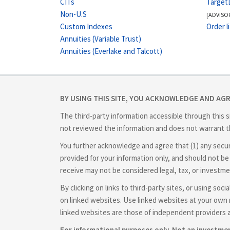
CITs
Target
Non-U.S
[ADVISO
Custom Indexes
Order l
Annuities (Variable Trust)
Annuities (Everlake and Talcott)
BY USING THIS SITE, YOU ACKNOWLEDGE AND AG
The third-party information accessible through this s
not reviewed the information and does not warrant th
You further acknowledge and agree that (1) any securit
provided for your information only, and should not be 
receive may not be considered legal, tax, or investme
By clicking on links to third-party sites, or using so
on linked websites. Use linked websites at your own r
linked websites are those of independent providers 
For informational purposes only. Not an investm