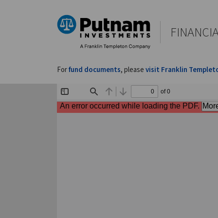
FINANCI
For
fund documents
, please
visit Franklin Templet