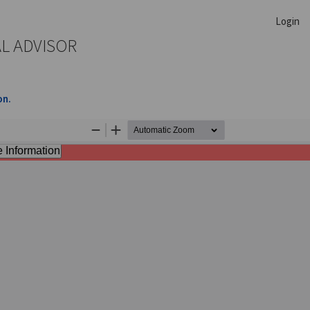
Login
AL ADVISOR
on.