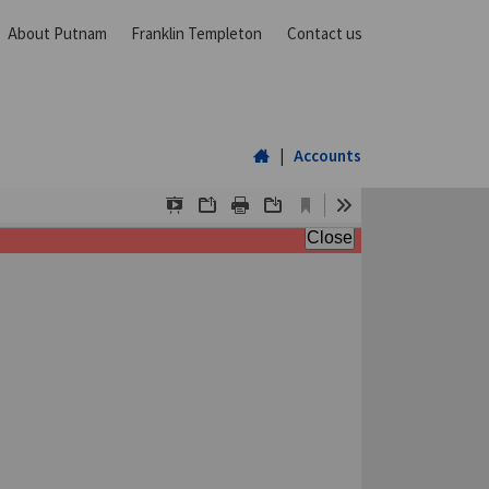
About Putnam
Franklin Templeton
Contact us
Home
|
Accounts