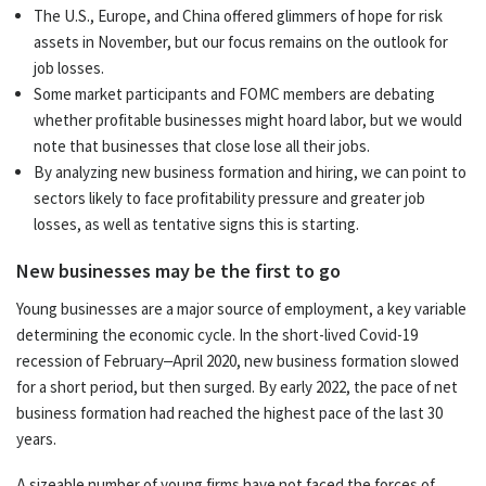
The U.S., Europe, and China offered glimmers of hope for risk
assets in November, but our focus remains on the outlook for
job losses.
Some market participants and FOMC members are debating
whether profitable businesses might hoard labor, but we would
note that businesses that close lose all their jobs.
By analyzing new business formation and hiring, we can point to
sectors likely to face profitability pressure and greater job
losses, as well as tentative signs this is starting.
New businesses may be the first to go
Young businesses are a major source of employment, a key variable
determining the economic cycle. In the short-lived Covid-19
recession of February–April 2020, new business formation slowed
for a short period, but then surged. By early 2022, the pace of net
business formation had reached the highest pace of the last 30
years.
A sizeable number of young firms have not faced the forces of