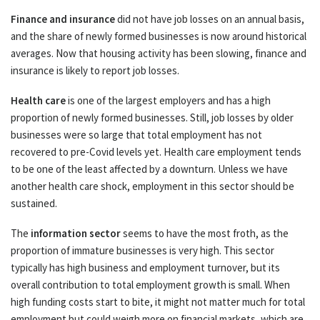
Finance and insurance
did not have job losses on an annual basis,
and the share of newly formed businesses is now around historical
averages. Now that housing activity has been slowing, finance and
insurance is likely to report job losses.
Health care
is one of the largest employers and has a high
proportion of newly formed businesses. Still, job losses by older
businesses were so large that total employment has not
recovered to pre-Covid levels yet. Health care employment tends
to be one of the least affected by a downturn. Unless we have
another health care shock, employment in this sector should be
sustained.
The
information sector
seems to have the most froth, as the
proportion of immature businesses is very high. This sector
typically has high business and employment turnover, but its
overall contribution to total employment growth is small. When
high funding costs start to bite, it might not matter much for total
employment but could weigh more on financial markets, which are