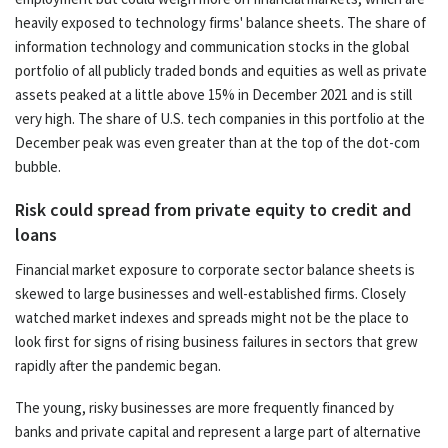
heavily exposed to technology firms' balance sheets. The share of
information technology and communication stocks in the global
portfolio of all publicly traded bonds and equities as well as private
assets peaked at a little above 15% in December 2021 and is still
very high. The share of U.S. tech companies in this portfolio at the
December peak was even greater than at the top of the dot-com
bubble.
Risk could spread from private equity to credit and
loans
Financial market exposure to corporate sector balance sheets is
skewed to large businesses and well-established firms. Closely
watched market indexes and spreads might not be the place to
look first for signs of rising business failures in sectors that grew
rapidly after the pandemic began.
The young, risky businesses are more frequently financed by
banks and private capital and represent a large part of alternative