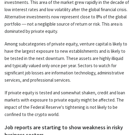
investments. This area of the market grew rapidly in the decade of
low interest rates and low volatility after the global financial crisis.
Alternative investments now represent close to 8% of the global
portfolio — not a negligible source of return or risk. This area is
dominated by private equity.
Among subcategories of private equity, venture capital is likely to
have the largest exposure to new establishments and is likely to
be tested in the next downturn. These assets are highly illiquid
and typically valued only once per year. Sectors to watch for
significant job losses are information technology, administrative
services, and professional services.
If private equity is tested and somewhat shaken, credit and loan
markets with exposure to private equity might be affected. The
impact of the Federal Reserve's tightening is not likely to be
confined to the crypto world.
Job reports are starting to show weakness in risky
business sectors