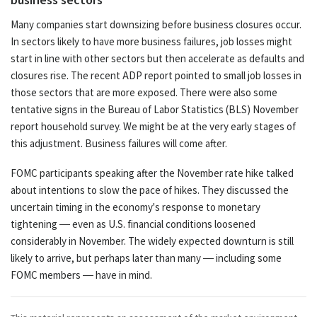
Many companies start downsizing before business closures occur.
In sectors likely to have more business failures, job losses might
start in line with other sectors but then accelerate as defaults and
closures rise. The recent ADP report pointed to small job losses in
those sectors that are more exposed. There were also some
tentative signs in the Bureau of Labor Statistics (BLS) November
report household survey. We might be at the very early stages of
this adjustment. Business failures will come after.
FOMC participants speaking after the November rate hike talked
about intentions to slow the pace of hikes. They discussed the
uncertain timing in the economy's response to monetary
tightening — even as U.S. financial conditions loosened
considerably in November. The widely expected downturn is still
likely to arrive, but perhaps later than many — including some
FOMC members — have in mind.