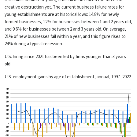
creative destruction yet. The current business failure rates for
young establishments are at historical lows: 14.8% for newly
formed businesses, 12% for businesses between 1 and 2 years old,
and 9.6% for businesses between 2 and 3 years old. On average,
21% of new businesses fail within a year, and this figure rises to
24% during a typical recession.
U.S. hiring since 2021 has been led by firms younger than 3 years
old
U.S. employment gains by age of establishment, annual, 1997–2022