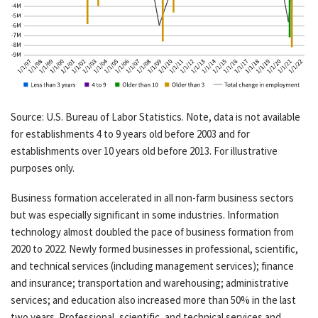
Source: U.S. Bureau of Labor Statistics. Note, data is not available
for establishments 4 to 9 years old before 2003 and for
establishments over 10 years old before 2013. For illustrative
purposes only.
Business formation accelerated in all non-farm business sectors
but was especially significant in some industries. Information
technology almost doubled the pace of business formation from
2020 to 2022. Newly formed businesses in professional, scientific,
and technical services (including management services); finance
and insurance; transportation and warehousing; administrative
services; and education also increased more than 50% in the last
two years. Professional, scientific, and technical services and