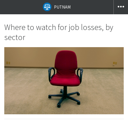
PUTNAM
Where to watch for job losses, by
sector