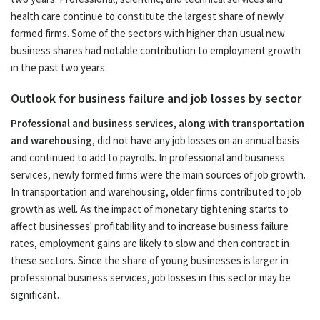
health care continue to constitute the largest share of newly
formed firms. Some of the sectors with higher than usual new
business shares had notable contribution to employment growth
in the past two years.
Outlook for business failure and job losses by sector
Professional and business services, along with transportation
and warehousing
, did not have any job losses on an annual basis
and continued to add to payrolls. In professional and business
services, newly formed firms were the main sources of job growth.
In transportation and warehousing, older firms contributed to job
growth as well. As the impact of monetary tightening starts to
affect businesses' profitability and to increase business failure
rates, employment gains are likely to slow and then contract in
these sectors. Since the share of young businesses is larger in
professional business services, job losses in this sector may be
significant.