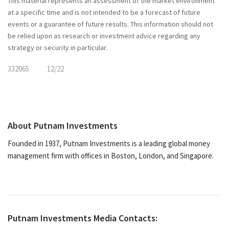
This material represents an assessment of the market environment
at a specific time and is not intended to be a forecast of future
events or a guarantee of future results. This information should not
be relied upon as research or investment advice regarding any
strategy or security in particular.
332065
12/22
About Putnam Investments
Founded in 1937, Putnam Investments is a leading global money
management firm with offices in Boston, London, and Singapore.
Putnam Investments Media Contacts: