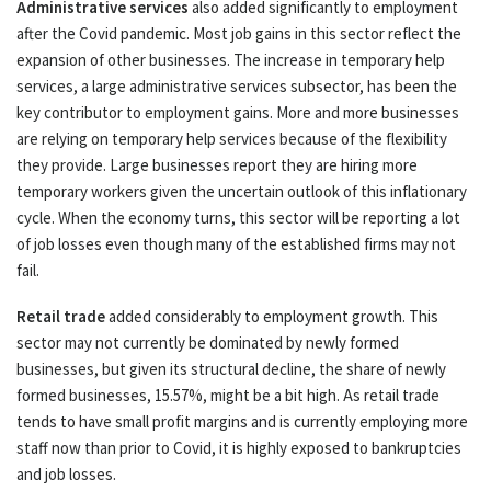
Administrative services
also added significantly to employment
after the Covid pandemic. Most job gains in this sector reflect the
expansion of other businesses. The increase in temporary help
services, a large administrative services subsector, has been the
key contributor to employment gains. More and more businesses
are relying on temporary help services because of the flexibility
they provide. Large businesses report they are hiring more
temporary workers given the uncertain outlook of this inflationary
cycle. When the economy turns, this sector will be reporting a lot
of job losses even though many of the established firms may not
fail.
Retail trade
added considerably to employment growth. This
sector may not currently be dominated by newly formed
businesses, but given its structural decline, the share of newly
formed businesses, 15.57%, might be a bit high. As retail trade
tends to have small profit margins and is currently employing more
staff now than prior to Covid, it is highly exposed to bankruptcies
and job losses.