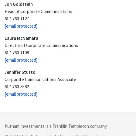
Jon Goldstein
Head of Corporate Communications
617-760-1127
[email protected]
Laura McNamara
Director of Corporate Communications
617-760-1108
[email protected]
Jennifer Stutto
Corporate Communications Associate
617-760-8582
[email protected]
Putnam Investments is a Franklin Templeton company.