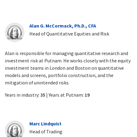
Alan G. McCormack, Ph.D., CFA
Head of Quantitative Equities and Risk
Alan is responsible for managing quantitative research and
investment risk at Putnam. He works closely with the equity
investment teams in London and Boston on quantitative
models and screens, portfolio construction, and the
mitigation of unintended risks.
Years in industry:
35
| Years at Putnam:
19
Marc Lindquist
Head of Trading