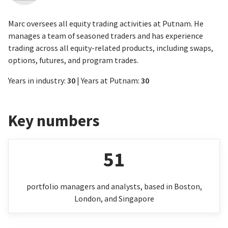
Marc oversees all equity trading activities at Putnam. He
manages a team of seasoned traders and has experience
trading across all equity-related products, including swaps,
options, futures, and program trades.
Years in industry:
30
| Years at Putnam:
30
Key numbers
51
portfolio managers and analysts, based in Boston,
London, and Singapore