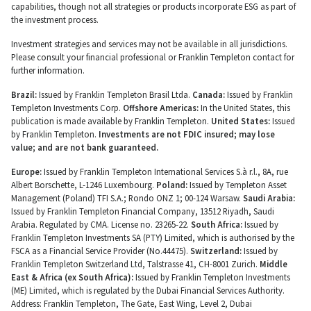
capabilities, though not all strategies or products incorporate ESG as part of
the investment process.
Investment strategies and services may not be available in all jurisdictions.
Please consult your financial professional or Franklin Templeton contact for
further information.
Brazil:
Issued by Franklin Templeton Brasil Ltda.
Canada:
Issued by Franklin
Templeton Investments Corp.
Offshore Americas:
In the United States, this
publication is made available by Franklin Templeton.
United States:
Issued
by Franklin Templeton.
Investments are not FDIC insured; may lose
value; and are not bank guaranteed.
Europe:
Issued by Franklin Templeton International Services S.à r.l., 8A, rue
Albert Borschette, L-1246 Luxembourg.
Poland:
Issued by Templeton Asset
Management (Poland) TFI S.A.; Rondo ONZ 1; 00-124 Warsaw.
Saudi Arabia:
Issued by Franklin Templeton Financial Company, 13512 Riyadh, Saudi
Arabia. Regulated by CMA. License no. 23265-22.
South Africa:
Issued by
Franklin Templeton Investments SA (PTY) Limited, which is authorised by the
FSCA as a Financial Service Provider (No.44475).
Switzerland:
Issued by
Franklin Templeton Switzerland Ltd, Talstrasse 41, CH-8001 Zurich.
Middle
East & Africa (ex South Africa):
Issued by Franklin Templeton Investments
(ME) Limited, which is regulated by the Dubai Financial Services Authority.
Address: Franklin Templeton, The Gate, East Wing, Level 2, Dubai