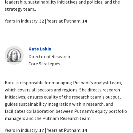
leadership, sustainability initiatives and policies, and the
strategy team..
Years in industry:
32
| Years at Putnam:
14
Kate Lakin
Director of Research
Core Strategies
Kate is responsible for managing Putnam’s analyst team,
which covers all sectors and regions. She directs research
initiatives, ensures quality of the research team's output,
guides sustainability integration within research, and
facilitates collaboration between Putnam's equity portfolio
managers and the Putnam Research team.
Years in industry:
17
| Years at Putnam:
14