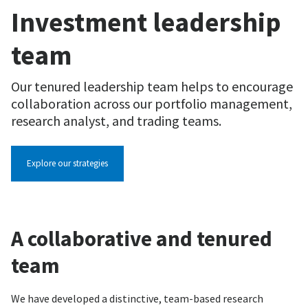
Investment leadership
team
Our tenured leadership team helps to encourage
collaboration across our portfolio management,
research analyst, and trading teams.
Explore our strategies
A collaborative and tenured
team
We have developed a distinctive, team-based research