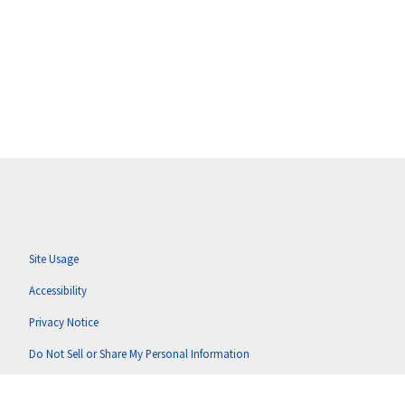
Site Usage
Accessibility
Privacy Notice
Do Not Sell or Share My Personal Information
Anti-Corruption Policy