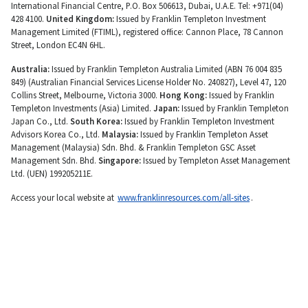
International Financial Centre, P.O. Box 506613, Dubai, U.A.E. Tel: +971(04)
428 4100.
United Kingdom:
Issued by Franklin Templeton Investment
Management Limited (FTIML), registered office: Cannon Place, 78 Cannon
Street, London EC4N 6HL.
Australia:
Issued by Franklin Templeton Australia Limited (ABN 76 004 835
849) (Australian Financial Services License Holder No. 240827), Level 47, 120
Collins Street, Melbourne, Victoria 3000.
Hong Kong:
Issued by Franklin
Templeton Investments (Asia) Limited.
Japan:
Issued by Franklin Templeton
Japan Co., Ltd.
South Korea:
Issued by Franklin Templeton Investment
Advisors Korea Co., Ltd.
Malaysia:
Issued by Franklin Templeton Asset
Management (Malaysia) Sdn. Bhd. & Franklin Templeton GSC Asset
Management Sdn. Bhd.
Singapore:
Issued by Templeton Asset Management
Ltd. (UEN) 199205211E.
Access your local website at
www.franklinresources.com/all-sites
.