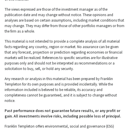
The views expressed are those of the investment manager as of the
publication date and may change without notice. These opinions and
analyses are based on certain assumptions, including market conditions that
may change. They may differ from those of other portfolio managers or from
the firm as a whole.
This material is not intended to provide a complete analysis of all material
facts regarding any country, region or market. No assurance can be given
that any forecast, projection or prediction regarding economies or financial
markets will be realized. References to specific securities are for illustrative
purposes only and should not be interpreted as recommendations or a
solicitation to buy, sell, or hold any security.
Any research or analysis in this material has been prepared by Franklin
Templeton for its own purposes and is provided incidentally. While the
information included is believed to be reliable, its accuracy and
completeness cannot be guaranteed, and it is subject to change without
notice.
Past performance does not guarantee future results, or any profit or
gain. All investments involve risks, including possible loss of principal.
Franklin Templeton offers environmental, social and governance (ESG)