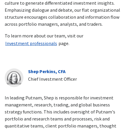
culture to generate differentiated investment insights.
Emphasizing dialogue and debate, our flat organizational
structure encourages collaboration and information flow
across portfolio managers, analysts, and traders.
To learn more about our team, visit our
Investment professionals
page.
Shep Perkins, CFA
Chief Investment Officer
In leading Putnam, Shep is responsible for investment
management, research, trading, and global business
strategy functions. This includes oversight of Putnam's
portfolio and research teams and processes, risk and
quantitative teams, client portfolio managers, thought