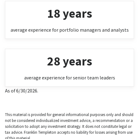
18 years
average experience for portfolio managers and analysts
28 years
average experience for senior team leaders
As of 6/30/2026.
This material is provided for general informational purposes only and should
not be considered individualized investment advice, a recommendation or a
solicitation to adopt any investment strategy. It does not constitute legal or
tax advice. Franklin Templeton accepts no liability for losses arising from use
of this material.