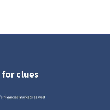
 for clues
’s financial markets as well