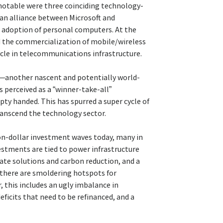
notable were three coinciding technology-
 an alliance between Microsoft and
 adoption of personal computers. At the
d the commercialization of mobile/wireless
le in telecommunications infrastructure.
AI)—another nascent and potentially world-
 perceived as a “winner-take-all”
pty handed. This has spurred a super cycle of
anscend the technology sector.
lion-dollar investment waves today, many in
estments are tied to power infrastructure
ate solutions and carbon reduction, and a
 there are smoldering hotspots for
, this includes an ugly imbalance in
icits that need to be refinanced, and a