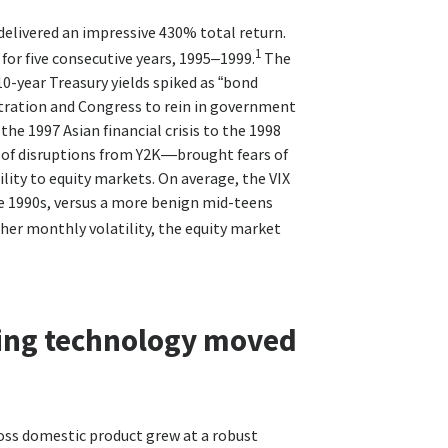
delivered an impressive 430% total return.
1
for five consecutive years, 1995–1999.
The
10-year Treasury yields spiked as “bond
stration and Congress to rein in government
e 1997 Asian financial crisis to the 1998
99 of disruptions from Y2K—brought fears of
lity to equity markets. On average, the VIX
the 1990s, versus a more benign mid-teens
her monthly volatility, the equity market
ing technology moved
oss domestic product grew at a robust