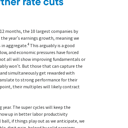
t 12 months, the 10 largest companies by
f the year’s earnings growth, meaning we
4
 in aggregate.
This arguably is a good
e low, and economic pressures have forced
not all will show improving fundamentals or
ly won’t. But those that can capture the
 and simultaneously get rewarded with
ranslate to strong performance for their
int, their multiples will likely contract
g year. The super cycles will keep the
ow up in better labor productivity
ball, if things play out as we anticipate, we
ble-digit gain, helped by solid earnings