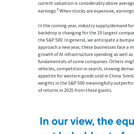
current valuation is considerably above averag
3
earnings.
When stocks are expensive, earnin
In the coming year, industry supply/demand for
backdrop is changing for the 10 largest compa
the S&P 500. In general, we anticipate a bumpie
approach a new year, these businesses face a m
growth of AI infrastructure spending as well as
fundamentals of some companies. Others might
vehicles, competition in search, slowing deman
appetite for western goods sold in China. Simila
weights in the S&P 500 meaningfully outperfor
of returns in 2025 from these giants.