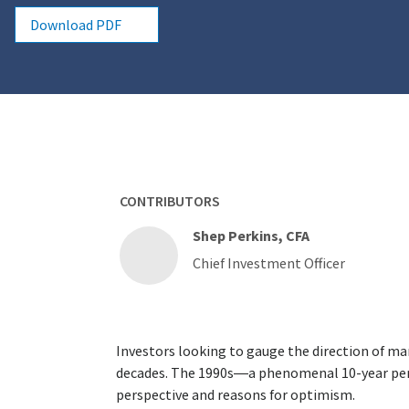
Download PDF
CONTRIBUTORS
Shep Perkins, CFA
Chief Investment Officer
Investors looking to gauge the direction of ma
decades. The 1990s—a phenomenal 10-year per
perspective and reasons for optimism.