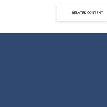
RELATED CONTENT