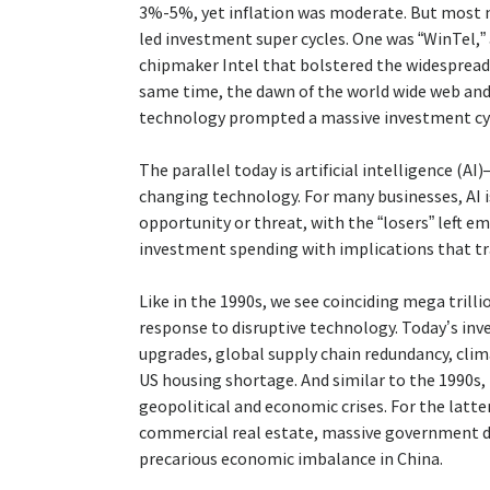
3%-5%, yet inflation was moderate. But most 
led investment super cycles. One was “WinTel,”
chipmaker Intel that bolstered the widespread
same time, the dawn of the world wide web an
technology prompted a massive investment cyc
The parallel today is artificial intelligence (
changing technology. For many businesses, AI is
opportunity or threat, with the “losers” left em
investment spending with implications that tr
Like in the 1990s, we see coinciding mega tril
response to disruptive technology. Today’s inv
upgrades, global supply chain redundancy, clim
US housing shortage. And similar to the 1990s,
geopolitical and economic crises. For the latter
commercial real estate, massive government def
precarious economic imbalance in China.