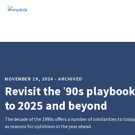
Skip to content
NOVEMBER 19, 2024 - ARCHIVED
Revisit the ’90s playbook
to 2025 and beyond
The decade of the 1990s offers a number of similarities to today
as reasons for optimism in the year ahead.