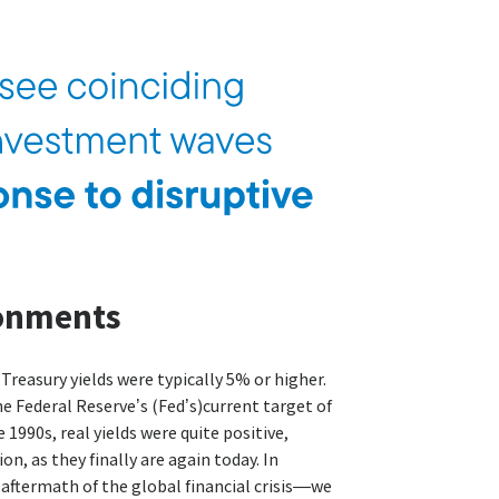
ronments
 Treasury yields were typically 5% or higher.
e Federal Reserve’s (Fed’s)current target of
e 1990s, real yields were quite positive,
n, as they finally are again today. In
 aftermath of the global financial crisis—we