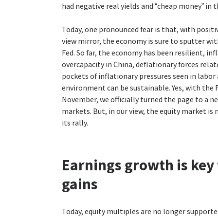
had negative real yields and “cheap money” in 
Today, one pronounced fear is that, with positiv
view mirror, the economy is sure to sputter wi
Fed. So far, the economy has been resilient, in
overcapacity in China, deflationary forces rela
pockets of inflationary pressures seen in labor
environment can be sustainable. Yes, with the 
November, we officially turned the page to a n
markets. But, in our view, the equity market is 
its rally.
Earnings growth is key
gains
Today, equity multiples are no longer supporte