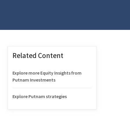
Related Content
Explore more Equity Insights from
Putnam Investments
Explore Putnam strategies