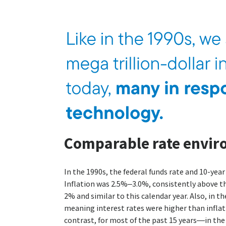
Comparable rate envi
In the 1990s, the federal funds rate and 10-year
Inflation was 2.5%–3.0%, consistently above th
2% and similar to this calendar year. Also, in th
meaning interest rates were higher than inflatio
contrast, for most of the past 15 years—in the