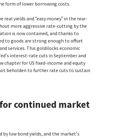
the form of lower borrowing costs.
e real yields and “easy money” in the rear-
thout more aggressive rate-cutting by the
flation is now contained, and thanks to
ted to goods are strong enough to offset
 and services. This goldilocks economic
Fed’s interest-rate cuts in September and
ew chapter for US fixed-income and equity
not beholden to further rate cuts to sustain
 for continued market
d by low bond yields, and the market’s