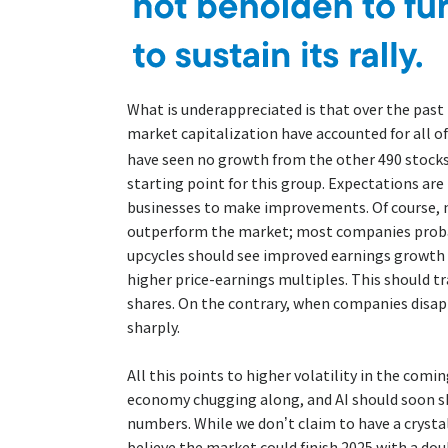
What is underappreciated is that over the pas
market capitalization have accounted for all o
have seen no growth from the other 490 stocks
starting point for this group. Expectations ar
businesses to make improvements. Of course, 
outperform the market; most companies probab
upcycles should see improved earnings growth
higher price-earnings multiples. This should t
shares. On the contrary, when companies disappo
sharply.
All this points to higher volatility in the comin
economy chugging along, and AI should soon sh
numbers. While we don’t claim to have a crystal 
believe the market could finish 2025 with a dou