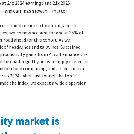
e at 24x 2024 earnings and 21x 2025
gs—and earnings growth—matter.
ces should return to forefront, and the
nies, which now account for about 35% of
r road ahead for this cohort. As we
ix of headwinds and tailwinds. Sustained
 productivity gains from AI will enhance the
 be challenged by an oversupply of electric
d for cloud computing, and a reduction in
r to 2024, when just four of the top 10
med the index, we expect a wide dispersion