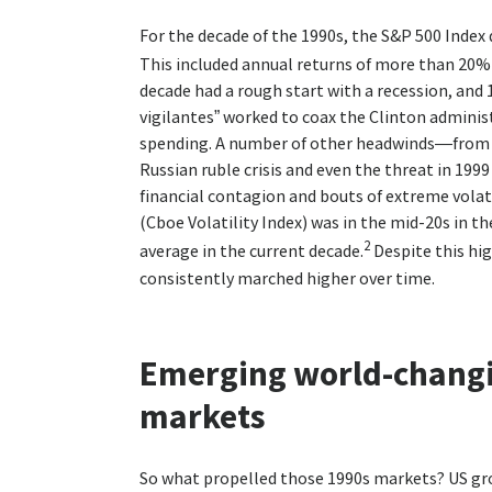
For the decade of the 1990s, the S&P 500 Index 
This included annual returns of more than 20% 
decade had a rough start with a recession, and 
vigilantes” worked to coax the Clinton admini
spending. A number of other headwinds—from th
Russian ruble crisis and even the threat in 19
financial contagion and bouts of extreme volati
(Cboe Volatility Index) was in the mid-20s in 
2
average in the current decade.
Despite this hig
consistently marched higher over time.
Emerging world-chang
markets
So what propelled those 1990s markets? US gr