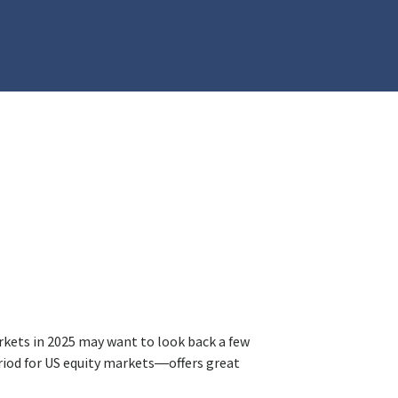
rkets in 2025 may want to look back a few
iod for US equity markets—offers great