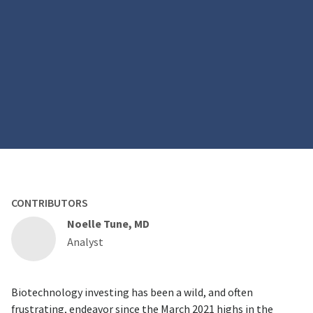
CONTRIBUTORS
Noelle Tune, MD
Analyst
Biotechnology investing has been a wild, and often
frustrating, endeavor since the March 2021 highs in the