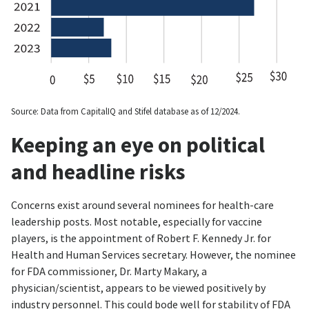
Source: Data from CapitalIQ and Stifel database as of 12/2024.
Keeping an eye on political
and headline risks
Concerns exist around several nominees for health-care
leadership posts. Most notable, especially for vaccine
players, is the appointment of Robert F. Kennedy Jr. for
Health and Human Services secretary. However, the nominee
for FDA commissioner, Dr. Marty Makary, a
physician/scientist, appears to be viewed positively by
industry personnel. This could bode well for stability of FDA