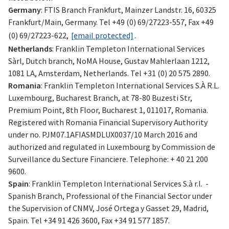
Germany
: FTIS Branch Frankfurt, Mainzer Landstr. 16, 60325
Frankfurt/Main, Germany. Tel +49 (0) 69/27223-557, Fax +49
(0) 69/27223-622,
[email protected]
.
Netherlands
: Franklin Templeton International Services
Sàrl, Dutch branch, NoMA House, Gustav Mahlerlaan 1212,
1081 LA, Amsterdam, Netherlands. Tel +31 (0) 20 575 2890.
Romania
: Franklin Templeton International Services S.À R.L.
Luxembourg, Bucharest Branch, at 78-80 Buzesti Str,
Premium Point, 8th Floor, Bucharest 1, 011017, Romania.
Registered with Romania Financial Supervisory Authority
under no. PJM07.1AFIASMDLUX0037/10 March 2016 and
authorized and regulated in Luxembourg by Commission de
Surveillance du Secture Financiere. Telephone: + 40 21 200
9600.
Spain
: Franklin Templeton International Services S.à r.l. -
Spanish Branch, Professional of the Financial Sector under
the Supervision of CNMV, José Ortega y Gasset 29, Madrid,
Spain. Tel +34 91 426 3600, Fax +34 91 577 1857.