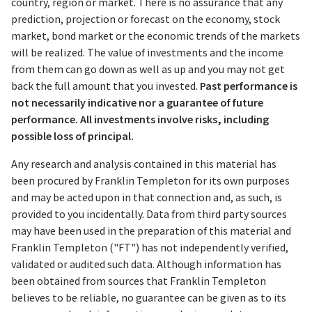
country, region or market. There is no assurance that any
prediction, projection or forecast on the economy, stock
market, bond market or the economic trends of the markets
will be realized. The value of investments and the income
from them can go down as well as up and you may not get
back the full amount that you invested.
Past performance is
not necessarily indicative nor a guarantee of future
performance. All investments involve risks, including
possible loss of principal.
Any research and analysis contained in this material has
been procured by Franklin Templeton for its own purposes
and may be acted upon in that connection and, as such, is
provided to you incidentally. Data from third party sources
may have been used in the preparation of this material and
Franklin Templeton ("FT") has not independently verified,
validated or audited such data. Although information has
been obtained from sources that Franklin Templeton
believes to be reliable, no guarantee can be given as to its