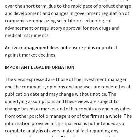
over the short term, due to the rapid pace of product change
and development and changes in government regulation of
companies emphasizing scientific or technological
advancement or regulatory approval for new drugs and
medical instruments.
Active management
does not ensure gains or protect
against market declines.
IMPORTANT LEGAL INFORMATION
The views expressed are those of the investment manager
and the comments, opinions and analyses are rendered as at
publication date and may change without notice. The
underlying assumptions and these views are subject to
change based on market and other conditions and may differ
from other portfolio managers or of the firm as a whole. The
information provided in this material is not intended as a
complete analysis of every material fact regarding any