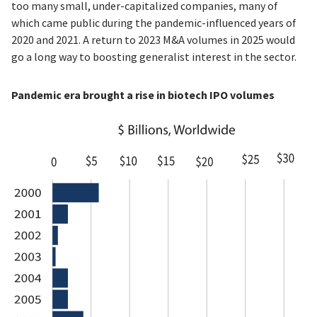
too many small, under-capitalized companies, many of
which came public during the pandemic-influenced years of
2020 and 2021. A return to 2023 M&A volumes in 2025 would
go a long way to boosting generalist interest in the sector.
Pandemic era brought a rise in biotech IPO volumes