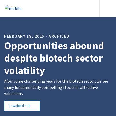
Skip to content
Heade
FEBRUARY 18, 2025 - ARCHIVED
Opportunities abound
despite biotech sector
volatility
After some challenging years for the biotech sector, we see
many fundamentally compelling stocks at attractive
valuations.
Download PDF