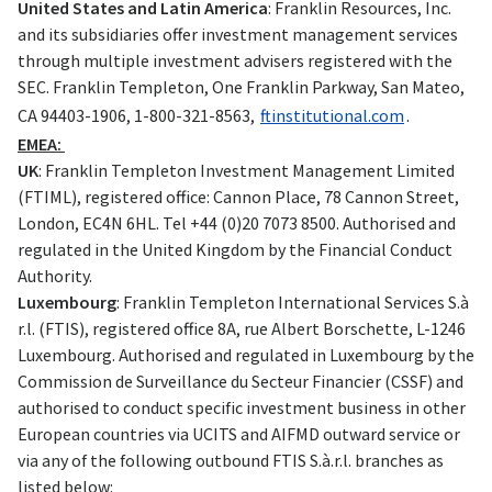
United States and Latin America
: Franklin Resources, Inc.
and its subsidiaries offer investment management services
through multiple investment advisers registered with the
SEC. Franklin Templeton, One Franklin Parkway, San Mateo,
CA 94403-1906, 1-800-321-8563,
ftinstitutional.com
.
EMEA:
UK
: Franklin Templeton Investment Management Limited
(FTIML), registered office: Cannon Place, 78 Cannon Street,
London, EC4N 6HL. Tel +44 (0)20 7073 8500. Authorised and
regulated in the United Kingdom by the Financial Conduct
Authority.
Luxembourg
: Franklin Templeton International Services S.à
r.l. (FTIS), registered office 8A, rue Albert Borschette, L-1246
Luxembourg. Authorised and regulated in Luxembourg by the
Commission de Surveillance du Secteur Financier (CSSF) and
authorised to conduct specific investment business in other
European countries via UCITS and AIFMD outward service or
via any of the following outbound FTIS S.à.r.l. branches as
listed below: