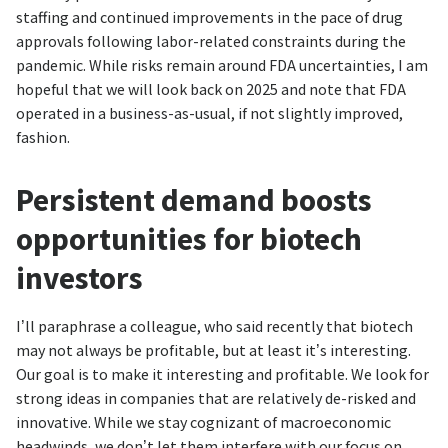
staffing and continued improvements in the pace of drug
approvals following labor-related constraints during the
pandemic. While risks remain around FDA uncertainties, I am
hopeful that we will look back on 2025 and note that FDA
operated in a business-as-usual, if not slightly improved,
fashion.
Persistent demand boosts
opportunities for biotech
investors
I’ll paraphrase a colleague, who said recently that biotech
may not always be profitable, but at least it’s interesting.
Our goal is to make it interesting and profitable. We look for
strong ideas in companies that are relatively de-risked and
innovative. While we stay cognizant of macroeconomic
headwinds, we don’t let them interfere with our focus on