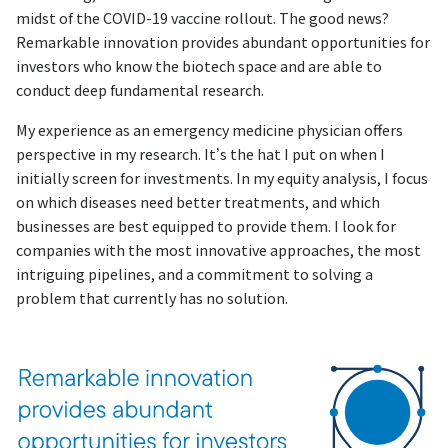
midst of the COVID-19 vaccine rollout. The good news?
Remarkable innovation provides abundant opportunities for
investors who know the biotech space and are able to
conduct deep fundamental research.
My experience as an emergency medicine physician offers
perspective in my research. It’s the hat I put on when I
initially screen for investments. In my equity analysis, I focus
on which diseases need better treatments, and which
businesses are best equipped to provide them. I look for
companies with the most innovative approaches, the most
intriguing pipelines, and a commitment to solving a
problem that currently has no solution.