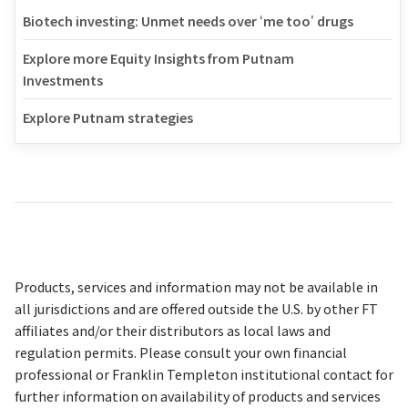
Biotech investing: Unmet needs over ‘me too’ drugs
Explore more Equity Insights from Putnam
Investments
Explore Putnam strategies
Products, services and information may not be available in
all jurisdictions and are offered outside the U.S. by other FT
affiliates and/or their distributors as local laws and
regulation permits. Please consult your own financial
professional or Franklin Templeton institutional contact for
further information on availability of products and services