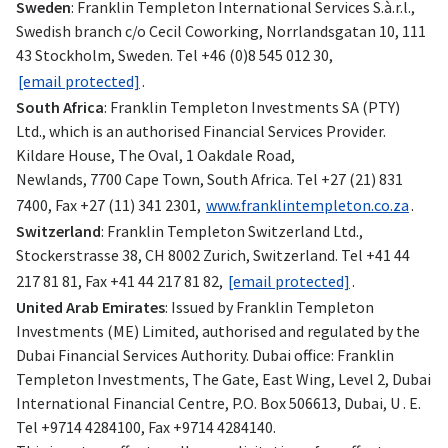
Sweden
: Franklin Templeton International Services S.à.r.l.,
Swedish branch c/o Cecil Coworking, Norrlandsgatan 10, 111
43 Stockholm, Sweden. Tel +46 (0)8 545 012 30,
[email protected]
.
South Africa
: Franklin Templeton Investments SA (PTY)
Ltd., which is an authorised Financial Services Provider.
Kildare House, The Oval, 1 Oakdale Road,
Newlands, 7700 Cape Town, South Africa. Tel +27 (21) 831
7400, Fax +27 (11) 341 2301,
www.franklintempleton.co.za
.
Switzerland
: Franklin Templeton Switzerland Ltd.,
Stockerstrasse 38, CH 8002 Zurich, Switzerland. Tel +41 44
217 81 81, Fax +41 44 217 81 82,
[email protected]
.
United Arab Emirates
: Issued by Franklin Templeton
Investments (ME) Limited, authorised and regulated by the
Dubai Financial Services Authority. Dubai office: Franklin
Templeton Investments, The Gate, East Wing, Level 2, Dubai
International Financial Centre, P.O. Box 506613, Dubai, U . E.
Tel +9714 4284100, Fax +9714 4284140.