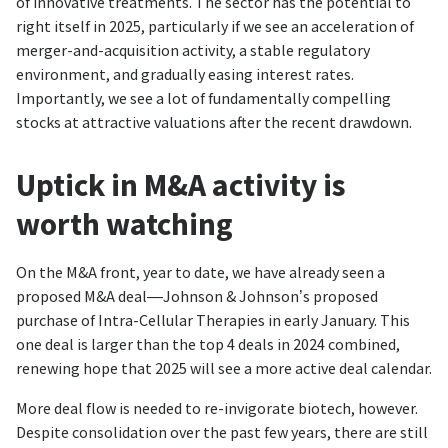
of innovative treatments. The sector has the potential to
right itself in 2025, particularly if we see an acceleration of
merger-and-acquisition activity, a stable regulatory
environment, and gradually easing interest rates.
Importantly, we see a lot of fundamentally compelling
stocks at attractive valuations after the recent drawdown.
Uptick in M&A activity is
worth watching
On the M&A front, year to date, we have already seen a
proposed M&A deal—Johnson & Johnson’s proposed
purchase of Intra-Cellular Therapies in early January. This
one deal is larger than the top 4 deals in 2024 combined,
renewing hope that 2025 will see a more active deal calendar.
More deal flow is needed to re-invigorate biotech, however.
Despite consolidation over the past few years, there are still