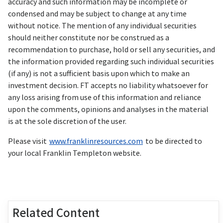
accuracy and such information may be incomplete or
condensed and may be subject to change at any time
without notice. The mention of any individual securities
should neither constitute nor be construed as a
recommendation to purchase, hold or sell any securities, and
the information provided regarding such individual securities
(if any) is not a sufficient basis upon which to make an
investment decision. FT accepts no liability whatsoever for
any loss arising from use of this information and reliance
upon the comments, opinions and analyses in the material
is at the sole discretion of the user.
Please visit
www.franklinresources.com
to be directed to
your local Franklin Templeton website.
Related Content