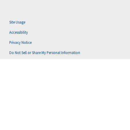
Site Usage
Accessibility
Privacy Notice
Do Not Sell or Share My Personal Information
Anti-Corruption Policy
Terms of Use
Copyright © 2026 Putnam U.S. Holdings, LLC (doing business as