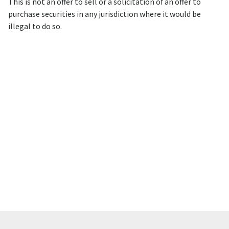
This is not an offer to sell or a solicitation of an offer to
purchase securities in any jurisdiction where it would be
illegal to do so.