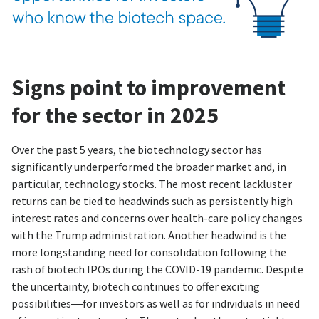
Signs point to improvement
for the sector in 2025
Over the past 5 years, the biotechnology sector has
significantly underperformed the broader market and, in
particular, technology stocks. The most recent lackluster
returns can be tied to headwinds such as persistently high
interest rates and concerns over health-care policy changes
with the Trump administration. Another headwind is the
more longstanding need for consolidation following the
rash of biotech IPOs during the COVID-19 pandemic. Despite
the uncertainty, biotech continues to offer exciting
possibilities—for investors as well as for individuals in need