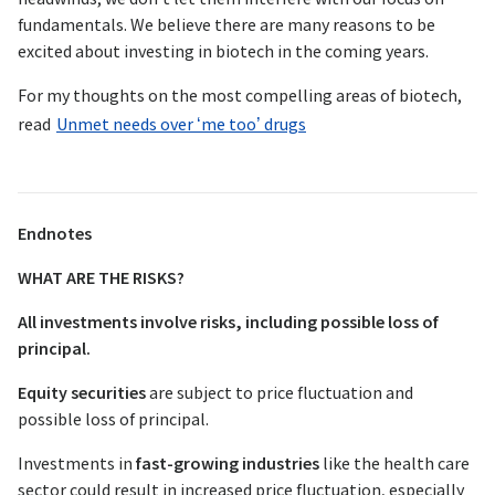
fundamentals. We believe there are many reasons to be
excited about investing in biotech in the coming years.
For my thoughts on the most compelling areas of biotech,
read
Unmet needs over ‘me too’ drugs
Endnotes
WHAT ARE THE RISKS?
All investments involve risks, including possible loss of
principal.
Equity securities
are subject to price fluctuation and
possible loss of principal.
Investments in
fast-growing industries
like the health care
sector could result in increased price fluctuation, especially