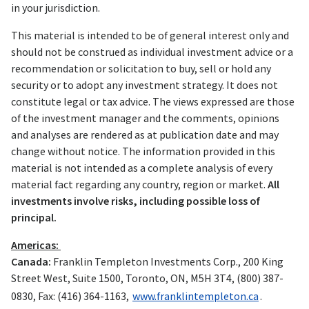
in your jurisdiction.
This material is intended to be of general interest only and
should not be construed as individual investment advice or a
recommendation or solicitation to buy, sell or hold any
security or to adopt any investment strategy. It does not
constitute legal or tax advice. The views expressed are those
of the investment manager and the comments, opinions
and analyses are rendered as at publication date and may
change without notice. The information provided in this
material is not intended as a complete analysis of every
material fact regarding any country, region or market.
All
investments involve risks, including possible loss of
principal.
Americas:
Canada:
Franklin Templeton Investments Corp., 200 King
Street West, Suite 1500, Toronto, ON, M5H 3T4, (800) 387-
0830, Fax: (416) 364-1163,
www.franklintempleton.ca
.