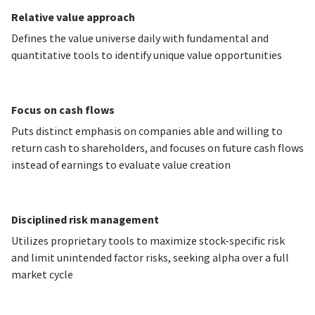
Relative value approach
Defines the value universe daily with fundamental and
quantitative tools to identify unique value opportunities
Focus on cash flows
Puts distinct emphasis on companies able and willing to
return cash to shareholders, and focuses on future cash flows
instead of earnings to evaluate value creation
Disciplined risk management
Utilizes proprietary tools to maximize stock-specific risk
and limit unintended factor risks, seeking alpha over a full
market cycle