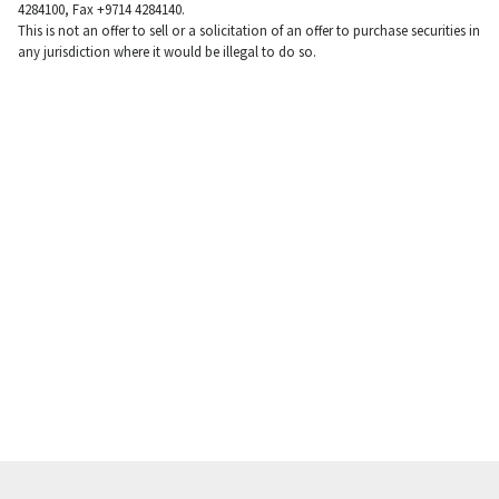
4284100, Fax +9714 4284140.
This is not an offer to sell or a solicitation of an offer to purchase securities in
any jurisdiction where it would be illegal to do so.