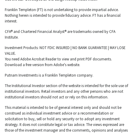
Franklin Templeton (FT) is not undertaking to provide impartial advice.
Nothing herein is intended to provide fiduciary advice. FT has a financial
interest.
CFA® and Chartered Financial Analyst® are trademarks owned by CFA
Institute.
Investment Products: NOT FDIC INSURED | NO BANK GUARANTEE | MAY LOSE
VALUE.
You need Adobe Acrobat Reader to view and print PDF documents.
Download a free version from Adobe's website.
Putnam Investments is a Franklin Templeton company.
The Institutional Investor section of the website is intended for the sole use of
institutional investors. Retail investors and any other persons who are not
institutional investors should not act or rely on this information.
This material is intended to be of general interest only and should not be
construed as individual investment advice or a recommendation or
solicitation to buy, sell or hold any security or to adopt any investment
strategy. It does not constitute legal or tax advice. The views expressed are
those of the investment manager and the comments, opinions and analyses