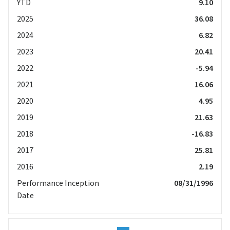
YTD
9.10
2025
36.08
2024
6.82
2023
20.41
2022
-5.94
2021
16.06
2020
4.95
2019
21.63
2018
-16.83
2017
25.81
2016
2.19
Performance Inception
08/31/1996
Date