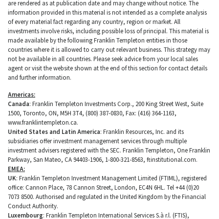
are rendered as at publication date and may change without notice. The
information provided in this material is not intended as a complete analysis
of every material fact regarding any country, region or market. All
investments involve risks, including possible loss of principal. This material is
made available by the following Franklin Templeton entities in those
countries where it is allowed to carry out relevant business. This strategy may
not be available in all countries. Please seek advice from your local sales
agent or visit the website shown at the end of this section for contact details
and further information.
Americas:
Canada
: Franklin Templeton Investments Corp., 200 King Street West, Suite
1500, Toronto, ON, M5H 3T4, (800) 387-0830, Fax: (416) 364-1163,
www.franklintempleton.ca.
United States and Latin America
: Franklin Resources, Inc. and its
subsidiaries offer investment management services through multiple
investment advisers registered with the SEC. Franklin Templeton, One Franklin
Parkway, San Mateo, CA 94403-1906, 1-800-321-8563, ftinstitutional.com.
EMEA:
UK
: Franklin Templeton Investment Management Limited (FTIML), registered
office: Cannon Place, 78 Cannon Street, London, EC4N 6HL. Tel +44 (0)20
7073 8500. Authorised and regulated in the United Kingdom by the Financial
Conduct Authority.
Luxembourg
: Franklin Templeton International Services S.à r.l. (FTIS),