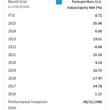
Month End
Putnam Non-U.S.
As of 06/30/2026
Value Equity Net
(%)
YTD
8.72
2025
35.06
2024
6.00
2023
19.51
2022
-6.66
2021
15.20
2020
4.16
2019
20.73
2018
-17.47
2017
24.76
2016
1.27
Performance Inception
08/31/1996
Date