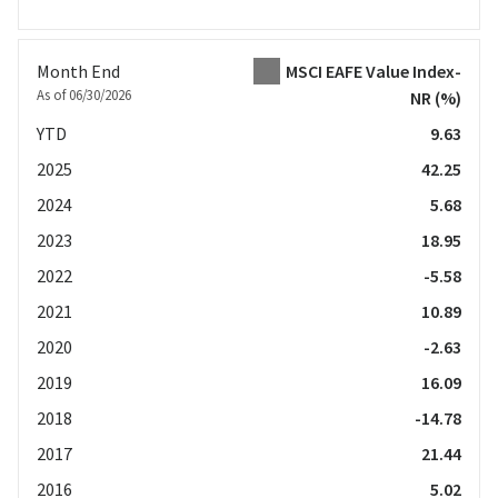
Month End
MSCI EAFE Value Index-
As of 06/30/2026
NR
(%)
YTD
9.63
2025
42.25
2024
5.68
2023
18.95
2022
-5.58
2021
10.89
2020
-2.63
2019
16.09
2018
-14.78
2017
21.44
2016
5.02