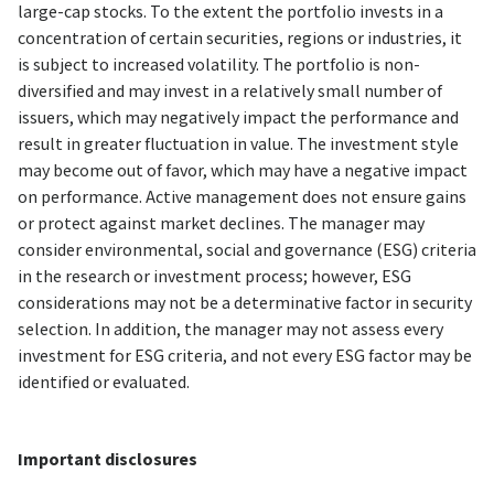
large-cap stocks. To the extent the portfolio invests in a
concentration of certain securities, regions or industries, it
is subject to increased volatility. The portfolio is non-
diversified and may invest in a relatively small number of
issuers, which may negatively impact the performance and
result in greater fluctuation in value. The investment style
may become out of favor, which may have a negative impact
on performance. Active management does not ensure gains
or protect against market declines. The manager may
consider environmental, social and governance (ESG) criteria
in the research or investment process; however, ESG
considerations may not be a determinative factor in security
selection. In addition, the manager may not assess every
investment for ESG criteria, and not every ESG factor may be
identified or evaluated.
Important disclosures