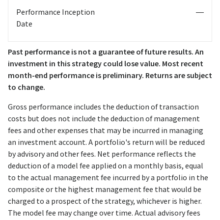
Performance Inception
—
Date
Past performance is not a guarantee of future results. An
investment in this strategy could lose value. Most recent
month-end performance is preliminary. Returns are subject
to change.
Gross performance includes the deduction of transaction
costs but does not include the deduction of management
fees and other expenses that may be incurred in managing
an investment account. A portfolio's return will be reduced
by advisory and other fees. Net performance reflects the
deduction of a model fee applied on a monthly basis, equal
to the actual management fee incurred by a portfolio in the
composite or the highest management fee that would be
charged to a prospect of the strategy, whichever is higher.
The model fee may change over time. Actual advisory fees