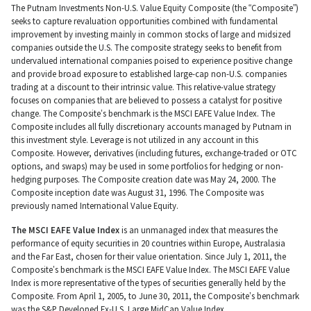
The Putnam Investments Non-U.S. Value Equity Composite (the “Composite”)
seeks to capture revaluation opportunities combined with fundamental
improvement by investing mainly in common stocks of large and midsized
companies outside the U.S. The composite strategy seeks to benefit from
undervalued international companies poised to experience positive change
and provide broad exposure to established large-cap non-U.S. companies
trading at a discount to their intrinsic value. This relative-value strategy
focuses on companies that are believed to possess a catalyst for positive
change. The Composite’s benchmark is the MSCI EAFE Value Index. The
Composite includes all fully discretionary accounts managed by Putnam in
this investment style. Leverage is not utilized in any account in this
Composite. However, derivatives (including futures, exchange-traded or OTC
options, and swaps) may be used in some portfolios for hedging or non-
hedging purposes. The Composite creation date was May 24, 2000. The
Composite inception date was August 31, 1996. The Composite was
previously named International Value Equity.
The MSCI EAFE Value Index
is an unmanaged index that measures the
performance of equity securities in 20 countries within Europe, Australasia
and the Far East, chosen for their value orientation. Since July 1, 2011, the
Composite’s benchmark is the MSCI EAFE Value Index. The MSCI EAFE Value
Index is more representative of the types of securities generally held by the
Composite. From April 1, 2005, to June 30, 2011, the Composite’s benchmark
was the S&P Developed Ex-U.S. Large MidCap Value Index.