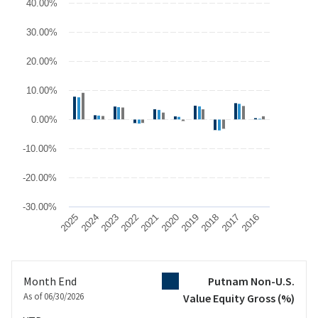
40.00%
The chart has 1 X axis displaying categories.
The chart has 1 Y axis displaying values. Data ranges from -17.47
30.00%
20.00%
10.00%
0.00%
-10.00%
-20.00%
-30.00%
2025
2024
2023
2022
2021
2020
2019
2018
2017
2016
End of interactive chart.
Month End
Putnam Non-U.S.
As of 06/30/2026
Value Equity Gross
(%)