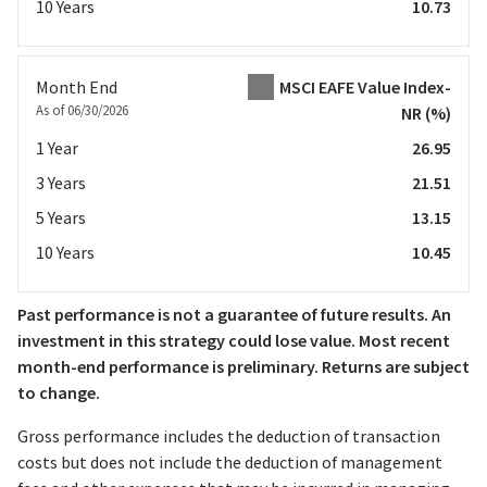
10 Years
10.73
Month End
MSCI EAFE Value Index-
As of 06/30/2026
NR
(%)
1 Year
26.95
3 Years
21.51
5 Years
13.15
10 Years
10.45
Past performance is not a guarantee of future results. An
investment in this strategy could lose value. Most recent
month-end performance is preliminary. Returns are subject
to change.
Gross performance includes the deduction of transaction
costs but does not include the deduction of management