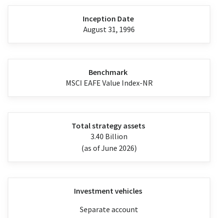
Inception Date
August 31, 1996
Benchmark
MSCI EAFE Value Index-NR
Total strategy assets
3.40 Billion
(as of June 2026)
Investment vehicles
Separate account