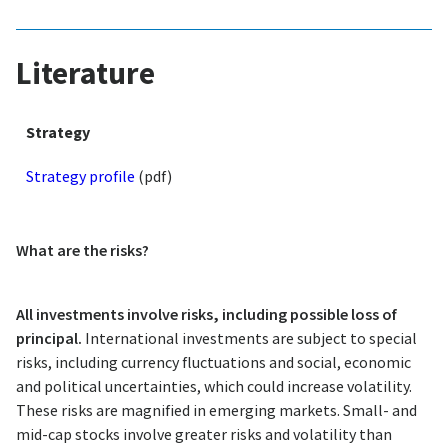
Literature
Strategy
Strategy profile
(pdf)
What are the risks?
All investments involve risks, including possible loss of
principal.
International investments are subject to special
risks, including currency fluctuations and social, economic
and political uncertainties, which could increase volatility.
These risks are magnified in emerging markets. Small- and
mid-cap stocks involve greater risks and volatility than