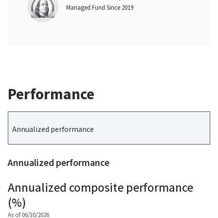
Managed Fund Since 2019
Performance
Annualized performance
Annualized performance
Annualized composite performance
(%)
As of 06/30/2026