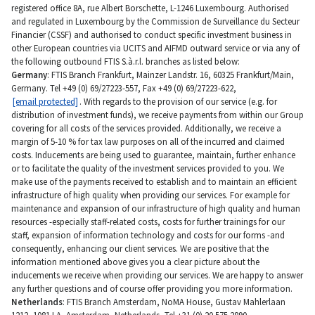
registered office 8A, rue Albert Borschette, L-1246 Luxembourg. Authorised
and regulated in Luxembourg by the Commission de Surveillance du Secteur
Financier (CSSF) and authorised to conduct specific investment business in
other European countries via UCITS and AIFMD outward service or via any of
the following outbound FTIS S.à.r.l. branches as listed below:
Germany
: FTIS Branch Frankfurt, Mainzer Landstr. 16, 60325 Frankfurt/Main,
Germany. Tel +49 (0) 69/27223-557, Fax +49 (0) 69/27223-622,
[email protected]
. With regards to the provision of our service (e.g. for
distribution of investment funds), we receive payments from within our Group
covering for all costs of the services provided. Additionally, we receive a
margin of 5-10 % for tax law purposes on all of the incurred and claimed
costs. Inducements are being used to guarantee, maintain, further enhance
or to facilitate the quality of the investment services provided to you. We
make use of the payments received to establish and to maintain an efficient
infrastructure of high quality when providing our services. For example for
maintenance and expansion of our infrastructure of high quality and human
resources -especially staff-related costs, costs for further trainings for our
staff, expansion of information technology and costs for our forms -and
consequently, enhancing our client services. We are positive that the
information mentioned above gives you a clear picture about the
inducements we receive when providing our services. We are happy to answer
any further questions and of course offer providing you more information.
Netherlands
: FTIS Branch Amsterdam, NoMA House, Gustav Mahlerlaan