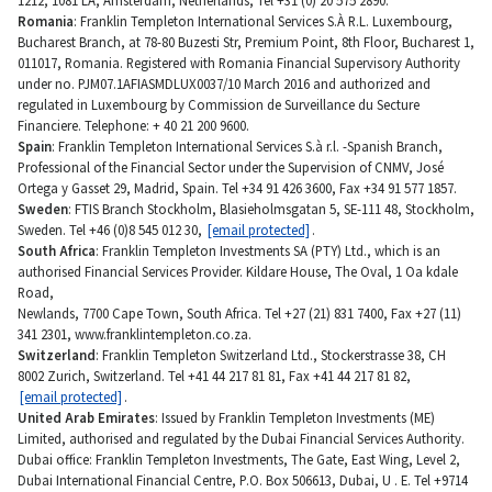
1212, 1081 LA, Amsterdam, Netherlands, Tel +31 (0) 20 575 2890.
Romania
: Franklin Templeton International Services S.À R.L. Luxembourg,
Bucharest Branch, at 78-80 Buzesti Str, Premium Point, 8th Floor, Bucharest 1,
011017, Romania. Registered with Romania Financial Supervisory Authority
under no. PJM07.1AFIASMDLUX0037/10 March 2016 and authorized and
regulated in Luxembourg by Commission de Surveillance du Secture
Financiere. Telephone: + 40 21 200 9600.
Spain
: Franklin Templeton International Services S.à r.l. -Spanish Branch,
Professional of the Financial Sector under the Supervision of CNMV, José
Ortega y Gasset 29, Madrid, Spain. Tel +34 91 426 3600, Fax +34 91 577 1857.
Sweden
: FTIS Branch Stockholm, Blasieholmsgatan 5, SE-111 48, Stockholm,
Sweden. Tel +46 (0)8 545 012 30,
[email protected]
.
South Africa
: Franklin Templeton Investments SA (PTY) Ltd., which is an
authorised Financial Services Provider. Kildare House, The Oval, 1 Oa kdale
Road,
Newlands, 7700 Cape Town, South Africa. Tel +27 (21) 831 7400, Fax +27 (11)
341 2301, www.franklintempleton.co.za.
Switzerland
: Franklin Templeton Switzerland Ltd., Stockerstrasse 38, CH
8002 Zurich, Switzerland. Tel +41 44 217 81 81, Fax +41 44 217 81 82,
[email protected]
.
United Arab Emirates
: Issued by Franklin Templeton Investments (ME)
Limited, authorised and regulated by the Dubai Financial Services Authority.
Dubai office: Franklin Templeton Investments, The Gate, East Wing, Level 2,
Dubai International Financial Centre, P.O. Box 506613, Dubai, U . E. Tel +9714