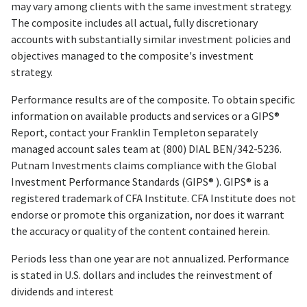
may vary among clients with the same investment strategy.
The composite includes all actual, fully discretionary
accounts with substantially similar investment policies and
objectives managed to the composite's investment
strategy.
Performance results are of the composite. To obtain specific
information on available products and services or a GIPS®
Report, contact your Franklin Templeton separately
managed account sales team at (800) DIAL BEN/342-5236.
Putnam Investments claims compliance with the Global
Investment Performance Standards (GIPS® ). GIPS® is a
registered trademark of CFA Institute. CFA Institute does not
endorse or promote this organization, nor does it warrant
the accuracy or quality of the content contained herein.
Periods less than one year are not annualized. Performance
is stated in U.S. dollars and includes the reinvestment of
dividends and interest