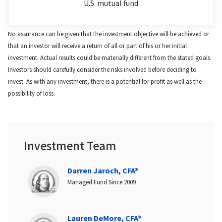
U.S. mutual fund
No assurance can be given that the investment objective will be achieved or
that an investor will receive a return of all or part of his or her initial
investment. Actual results could be materially different from the stated goals.
Investors should carefully consider the risks involved before deciding to
invest. As with any investment, there is a potential for profit as well as the
possibility of loss.
Investment Team
Darren Jaroch, CFA®
Managed Fund Since 2009
Lauren DeMore, CFA®