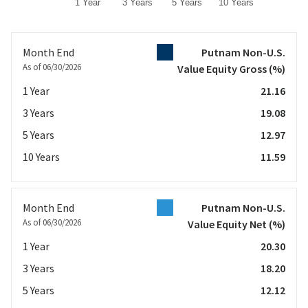
1 Year
3 Years
5 Years
10 Years
End of interactive chart.
Month End
Putnam Non-U.S.
As of 06/30/2026
Value Equity Gross
(%)
1 Year
21.16
3 Years
19.08
5 Years
12.97
10 Years
11.59
Month End
Putnam Non-U.S.
As of 06/30/2026
Value Equity Net
(%)
1 Year
20.30
3 Years
18.20
5 Years
12.12