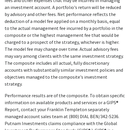
fees and other expenses that may be incurred in managing
an investment account. A portfolio's return will be reduced
by advisory and other fees. Net performance reflects the
deduction of a model fee applied on a monthly basis, equal
to the actual management fee incurred by a portfolio in the
composite or the highest management fee that would be
charged to a prospect of the strategy, whichever is higher.
The model fee may change over time. Actual advisory fees
may vary among clients with the same investment strategy.
The composite includes all actual, fully discretionary
accounts with substantially similar investment policies and
objectives managed to the composite's investment
strategy.
Performance results are of the composite. To obtain specific
information on available products and services or a GIPS®
Report, contact your Franklin Templeton separately
managed account sales team at (800) DIAL BEN/342-5236.
Putnam Investments claims compliance with the Global