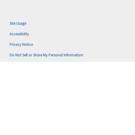
Site Usage
Accessibility
Privacy Notice
Do Not Sell or Share My Personal Information
Anti-Corruption Policy
Terms of Use
Copyright © 2026 Putnam U.S. Holdings, LLC (doing business as