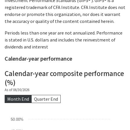
Investment Performance Standards (GIPS® ). GIPS® is a
registered trademark of CFA Institute. CFA Institute does not
endorse or promote this organization, nor does it warrant
the accuracy or quality of the content contained herein.
Periods less than one year are not annualized. Performance
is stated in U.S. dollars and includes the reinvestment of
dividends and interest
Calendar-year performance
Calendar-year composite performance
(%)
As of 06/30/2026
Month End
Quarter End
Chart
50.00%
Bar chart with 3 data series.