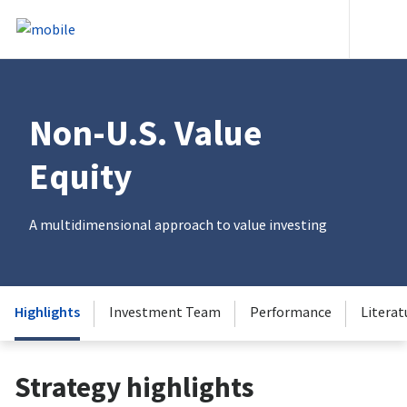
Skip to content
Heade
Non-U.S. Value
Equity
A multidimensional approach to value investing
Highlights
Investment Team
Performance
Literat
Strategy highlights