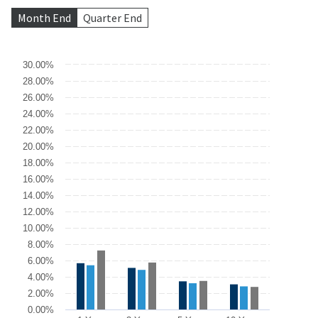
Month End
Quarter End
Chart
30.00%
28.00%
Bar chart with 3 data series.
26.00%
The chart has 1 X axis displaying categories.
The chart has 1 Y axis displaying values. Data ranges from 10.45 
24.00%
22.00%
20.00%
18.00%
16.00%
14.00%
12.00%
10.00%
8.00%
6.00%
4.00%
2.00%
0.00%