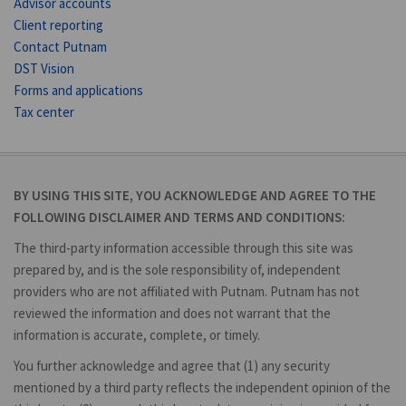
Advisor accounts
Client reporting
Contact Putnam
DST Vision
Forms and applications
Tax center
BY USING THIS SITE, YOU ACKNOWLEDGE AND AGREE TO THE
FOLLOWING DISCLAIMER AND TERMS AND CONDITIONS:
The third-party information accessible through this site was
prepared by, and is the sole responsibility of, independent
providers who are not affiliated with Putnam. Putnam has not
reviewed the information and does not warrant that the
information is accurate, complete, or timely.
You further acknowledge and agree that (1) any security
mentioned by a third party reflects the independent opinion of the