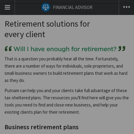
T
FINANCIAL ADVISOR
na
co
Retirement solutions for
every client
That is a question you probably hear all the time. Fortunately,
there are a number of ways for individuals, sole proprietors, and
small-business owners to build retirement plans that work as hard
as they do.
Putnam can help you and your clients take full advantage of these
tax-sheltered plans. The resources you’ll find here will give you the
tools you need to find and close new business, and help your
existing clients plan for their retirement.
Business retirement plans