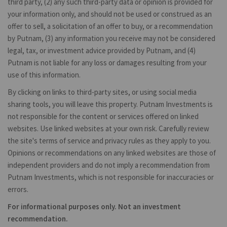
third party, (2) any such third-party data or opinion is provided for
your information only, and should not be used or construed as an
offer to sell, a solicitation of an offer to buy, or a recommendation
by Putnam, (3) any information you receive may not be considered
legal, tax, or investment advice provided by Putnam, and (4)
Putnam is not liable for any loss or damages resulting from your
use of this information.
By clicking on links to third-party sites, or using social media
sharing tools, you will leave this property. Putnam Investments is
not responsible for the content or services offered on linked
websites. Use linked websites at your own risk. Carefully review
the site's terms of service and privacy rules as they apply to you.
Opinions or recommendations on any linked websites are those of
independent providers and do not imply a recommendation from
Putnam Investments, which is not responsible for inaccuracies or
errors.
For informational purposes only. Not an investment
recommendation.