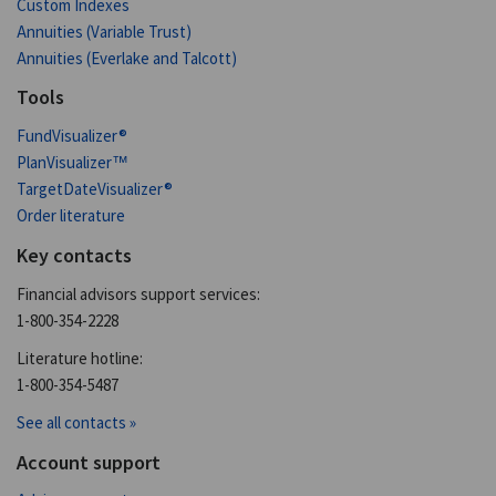
Custom Indexes
Annuities (Variable Trust)
Annuities (Everlake and Talcott)
Tools
FundVisualizer®
PlanVisualizer™
TargetDateVisualizer®
Order literature
Key contacts
Financial advisors support services:
1-800-354-2228
Literature hotline:
1-800-354-5487
See all contacts »
Account support