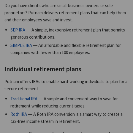
Do you have clients who are small-business owners or sole
proprietors? Putnam delivers retirement plans that can help them
and their employees save and invest.
SEP IRA
— A simple, inexpensive retirement plan that permits
generous contributions.
SIMPLE IRA
— An affordable and flexible retirement plan for
companies with fewer than 100 employees.
Individual retirement plans
Putnam offers IRAs to enable hard-working individuals to plan for a
secure retirement.
Traditional IRA
— A simple and convenient way to save for
retirement while reducing current taxes.
Roth IRA
— A Roth IRA conversion is a smart way to create a
tax-free income stream in retirement.