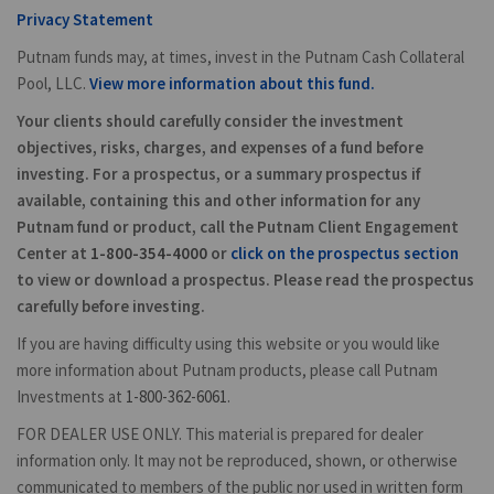
Privacy Statement
Putnam funds may, at times, invest in the Putnam Cash Collateral
Pool, LLC.
View more information about this fund.
Your clients should carefully consider the investment
objectives, risks, charges, and expenses of a fund before
investing. For a prospectus, or a summary prospectus if
available, containing this and other information for any
Putnam fund or product, call the Putnam Client Engagement
Center at
1-800-354-4000
or
click on the prospectus section
to view or download a prospectus. Please read the prospectus
carefully before investing.
If you are having difficulty using this website or you would like
more information about Putnam products, please call Putnam
Investments at
1-800-362-6061
.
FOR DEALER USE ONLY. This material is prepared for dealer
information only. It may not be reproduced, shown, or otherwise
communicated to members of the public nor used in written form