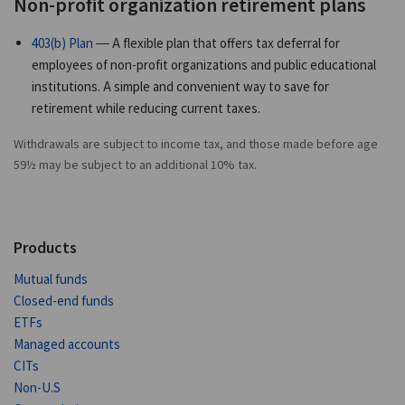
Non-profit organization retirement plans
403(b) Plan
— A flexible plan that offers tax deferral for
employees of non-profit organizations and public educational
institutions. A simple and convenient way to save for
retirement while reducing current taxes.
Withdrawals are subject to income tax, and those made before age
59½ may be subject to an additional 10% tax.
Products
Mutual funds
Closed-end funds
ETFs
Managed accounts
CITs
Non-U.S