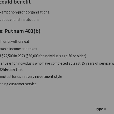
could benefit
xempt non-profit organizations.
 educational institutions.
e: Putnam 403(b)
h until withdrawal
xable income and taxes
f $22,500 in 2023 ($30,000 for individuals age 50 or older)
er year for individuals who have completed at least 15 years of service w
0 lifetime limit
 mutual funds in every investment style
nning customer service
Type