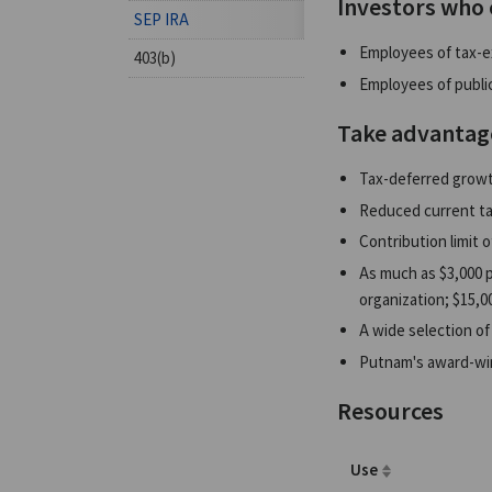
Investors who 
SEP IRA
Employees of tax-e
403(b)
Employees of public
Take advantag
Tax-deferred growt
Reduced current ta
Contribution limit o
As much as $3,000 p
organization; $15,00
A wide selection of
Putnam's award-wi
Resources
Use