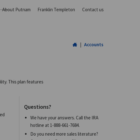
About Putnam
Franklin Templeton
Contact us
Home
|
Accounts
ity. This plan features
Questions?
eed
We have your answers. Call the IRA
hotline at
1-888-661-7684
.
Do you need more sales literature?