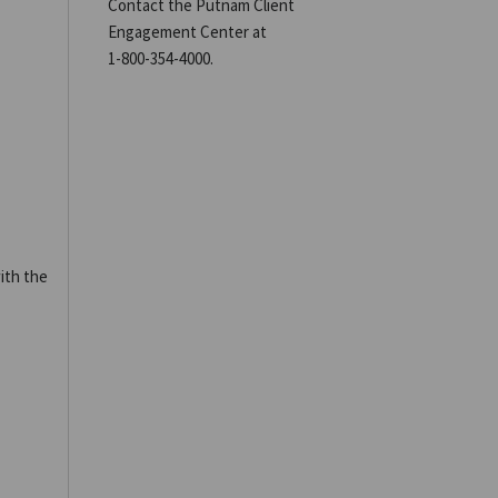
Contact the Putnam Client
Engagement Center at
1-800-354-4000
.
ith the