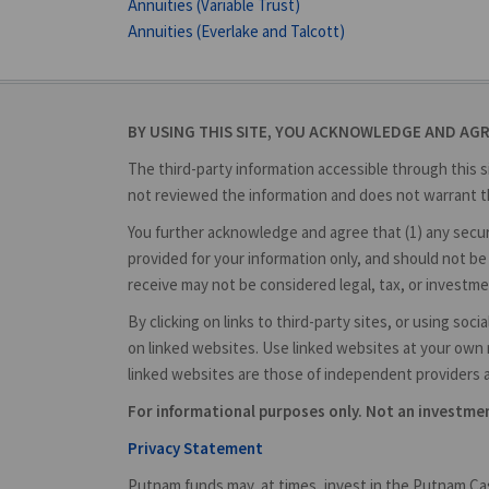
Annuities (Variable Trust)
Annuities (Everlake and Talcott)
BY USING THIS SITE, YOU ACKNOWLEDGE AND AG
The third-party information accessible through this s
not reviewed the information and does not warrant th
You further acknowledge and agree that (1) any securit
provided for your information only, and should not be 
receive may not be considered legal, tax, or investme
By clicking on links to third-party sites, or using so
on linked websites. Use linked websites at your own r
linked websites are those of independent providers 
For informational purposes only. Not an investm
Privacy Statement
Putnam funds may, at times, invest in the Putnam Cas