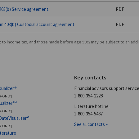
03(b) Service agreement.
PDF
m 403(b) Custodial account agreement.
PDF
t to income tax, and those made before age 59½ may be subject to an addi
Key contacts
sualizer®
Financial advisors support service
1-800-354-2228
R-ONLY]
sualizer™
Literature hotline:
R-ONLY]
1-800-354-5487
DateVisualizer®
See all contacts »
R-ONLY]
iterature