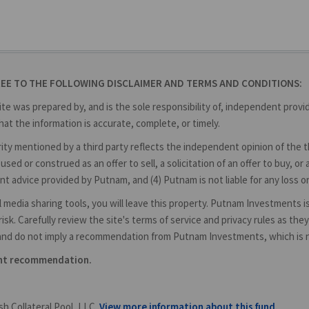
REE TO THE FOLLOWING DISCLAIMER AND TERMS AND CONDITIONS:
ite was prepared by, and is the sole responsibility of, independent prov
at the information is accurate, complete, or timely.
y mentioned by a third party reflects the independent opinion of the thir
used or construed as an offer to sell, a solicitation of an offer to buy,
nt advice provided by Putnam, and (4) Putnam is not liable for any loss o
cial media sharing tools, you will leave this property. Putnam Investments 
isk. Carefully review the site's terms of service and privacy rules as t
and do not imply a recommendation from Putnam Investments, which is not
ent recommendation.
h Collateral Pool, LLC.
View more information about this fund.