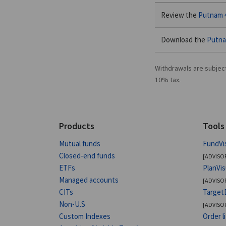
Review the
Putnam 4
Download the
Putna
Withdrawals are subjec
10% tax.
Products
Tools
Mutual funds
FundVi
Closed-end funds
[ADVISO
ETFs
PlanVi
Managed accounts
[ADVISO
CITs
Target
Non-U.S
[ADVISO
Custom Indexes
Order l