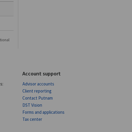
tional
Account support
s:
Advisor accounts
Client reporting
Contact Putnam
DST Vision
Forms and applications
Tax center