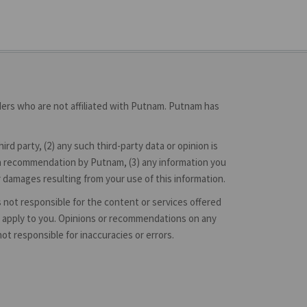
iders who are not affiliated with Putnam. Putnam has
d party, (2) any such third-party data or opinion is
 or a recommendation by Putnam, (3) any information you
r damages resulting from your use of this information.
is not responsible for the content or services offered
hey apply to you. Opinions or recommendations on any
 responsible for inaccuracies or errors.