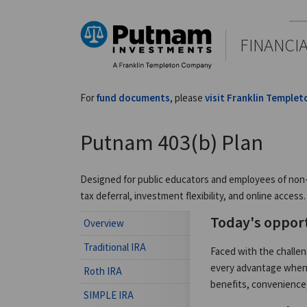
FINANCI
For
fund documents
, please
visit Franklin Templet
Putnam 403(b) Plan
Designed for public educators and employees of non-pr
tax deferral, investment flexibility, and online access.
Today's oppor
Overview
Traditional IRA
Faced with the challe
every advantage when s
Roth IRA
benefits, convenience,
SIMPLE IRA