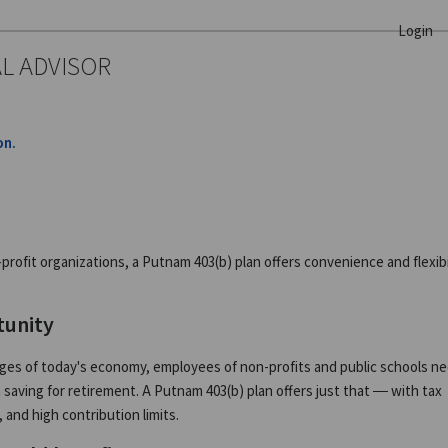
Login
AL ADVISOR
on.
ofit organizations, a Putnam 403(b) plan offers convenience and flexibil
tunity
nges of today's economy, employees of non-profits and public schools n
aving for retirement. A Putnam 403(b) plan offers just that — with tax
 and high contribution limits.