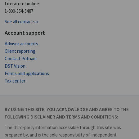
Literature hotline:
1-800-354-5487
See all contacts »
Account support
Advisor accounts
Client reporting
Contact Putnam
DST Vision
Forms and applications
Tax center
BY USING THIS SITE, YOU ACKNOWLEDGE AND AGREE TO THE
FOLLOWING DISCLAIMER AND TERMS AND CONDITIONS:
The third-party information accessible through this site was
prepared by, and is the sole responsibility of, independent