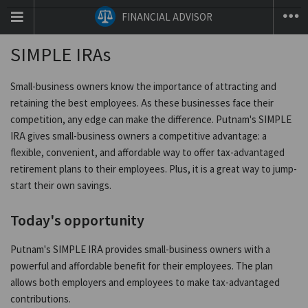
T
FINANCIAL ADVISOR
na
co
SIMPLE IRAs
Small-business owners know the importance of attracting and
retaining the best employees. As these businesses face their
competition, any edge can make the difference. Putnam's SIMPLE
IRA gives small-business owners a competitive advantage: a
flexible, convenient, and affordable way to offer tax-advantaged
retirement plans to their employees. Plus, it is a great way to jump-
start their own savings.
Today's opportunity
Putnam's SIMPLE IRA provides small-business owners with a
powerful and affordable benefit for their employees. The plan
allows both employers and employees to make tax-advantaged
contributions.