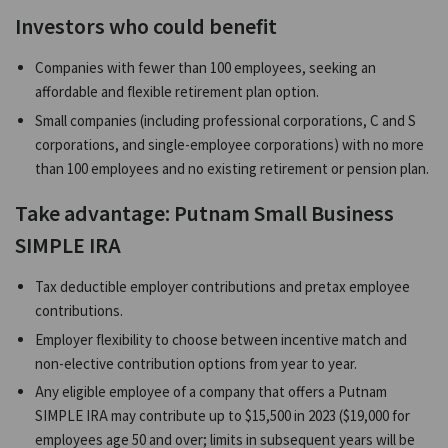
Investors who could benefit
Companies with fewer than 100 employees, seeking an
affordable and flexible retirement plan option.
Small companies (including professional corporations, C and S
corporations, and single-employee corporations) with no more
than 100 employees and no existing retirement or pension plan.
Take advantage: Putnam Small Business
SIMPLE IRA
Tax deductible employer contributions and pretax employee
contributions.
Employer flexibility to choose between incentive match and
non-elective contribution options from year to year.
Any eligible employee of a company that offers a Putnam
SIMPLE IRA may contribute up to $15,500 in 2023 ($19,000 for
employees age 50 and over; limits in subsequent years will be