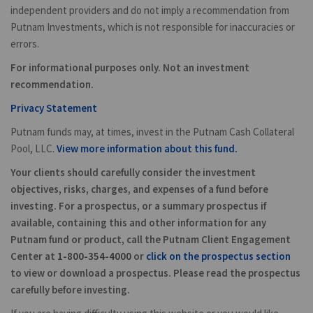
independent providers and do not imply a recommendation from
Putnam Investments, which is not responsible for inaccuracies or
errors.
For informational purposes only. Not an investment
recommendation.
Privacy Statement
Putnam funds may, at times, invest in the Putnam Cash Collateral
Pool, LLC.
View more information about this fund.
Your clients should carefully consider the investment
objectives, risks, charges, and expenses of a fund before
investing. For a prospectus, or a summary prospectus if
available, containing this and other information for any
Putnam fund or product, call the Putnam Client Engagement
Center at
1-800-354-4000
or
click on the prospectus section
to view or download a prospectus. Please read the prospectus
carefully before investing.