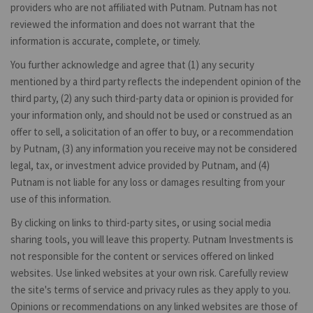
providers who are not affiliated with Putnam. Putnam has not
reviewed the information and does not warrant that the
information is accurate, complete, or timely.
You further acknowledge and agree that (1) any security
mentioned by a third party reflects the independent opinion of the
third party, (2) any such third-party data or opinion is provided for
your information only, and should not be used or construed as an
offer to sell, a solicitation of an offer to buy, or a recommendation
by Putnam, (3) any information you receive may not be considered
legal, tax, or investment advice provided by Putnam, and (4)
Putnam is not liable for any loss or damages resulting from your
use of this information.
By clicking on links to third-party sites, or using social media
sharing tools, you will leave this property. Putnam Investments is
not responsible for the content or services offered on linked
websites. Use linked websites at your own risk. Carefully review
the site's terms of service and privacy rules as they apply to you.
Opinions or recommendations on any linked websites are those of