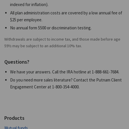
indexed for inflation).
All plan administration costs are covered by a low annual fee of
$25 per employee.
No annual form 5500 or discrimination testing.
Withdrawals are subject to income tax, and those made before age
59½ may be subject to an additional 10% tax.
Questions?
We have your answers. Call the IRA hotline at
1-888-661-7684
.
Do you need more sales literature? Contact the Putnam Client
Engagement Center at
1-800-354-4000
.
Products
Mutual funds