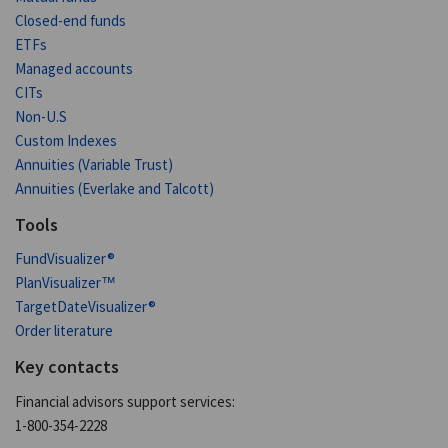
Closed-end funds
ETFs
Managed accounts
CITs
Non-U.S
Custom Indexes
Annuities (Variable Trust)
Annuities (Everlake and Talcott)
Tools
FundVisualizer®
PlanVisualizer™
TargetDateVisualizer®
Order literature
Key contacts
Financial advisors support services:
1-800-354-2228