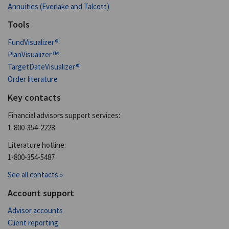
Annuities (Everlake and Talcott)
Tools
FundVisualizer®
PlanVisualizer™
TargetDateVisualizer®
Order literature
Key contacts
Financial advisors support services:
1-800-354-2228
Literature hotline:
1-800-354-5487
See all contacts »
Account support
Advisor accounts
Client reporting