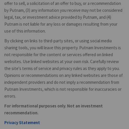
offer to sell, a solicitation of an offer to buy, or a recommendation
by Putnam, (3) any information you receive may not be considered
legal, tax, or investment advice provided by Putnam, and (4)
Putnam is not liable for any loss or damages resulting from your
use of this information.
By clicking on links to third-party sites, or using social media
sharing tools, you will leave this property. Putnam Investments is
not responsible for the content or services offered on linked
websites. Use linked websites at your own risk. Carefully review
the site's terms of service and privacy rules as they apply to you.
Opinions or recommendations on any linked websites are those of
independent providers and do not imply a recommendation from
Putnam Investments, which is not responsible for inaccuracies or
errors.
For informational purposes only. Not an investment
recommendation.
Privacy Statement