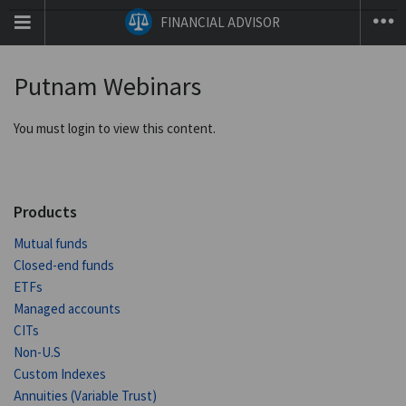
T
FINANCIAL ADVISOR
na
co
Putnam Webinars
You must login to view this content.
Products
Mutual funds
Closed-end funds
ETFs
Managed accounts
CITs
Non-U.S
Custom Indexes
Annuities (Variable Trust)