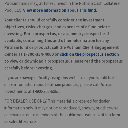
Putnam funds may, at times, invest in the Putnam Cash Collateral
Pool, LLC.
View more information about this fund.
Your clients should carefully consider the investment
objectives, risks, charges, and expenses of a fund before
investing. For a prospectus, or a summary prospectus if
available, containing this and other information for any
Putnam fund or product, call the Putnam Client Engagement
Center at
1-800-354-4000
or
click on the prospectus section
to view or download a prospectus. Please read the prospectus
carefully before investing.
If you are having difficulty using this website or you would like
more information about Putnam products, please call Putnam
Investments at
1-800-362-6061
.
FOR DEALER USE ONLY. This material is prepared for dealer
information only. It may not be reproduced, shown, or otherwise
communicated to members of the public nor used in written form
as sales literature.