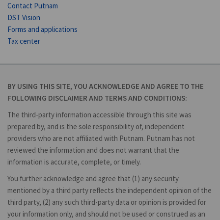
Contact Putnam
DST Vision
Forms and applications
Tax center
BY USING THIS SITE, YOU ACKNOWLEDGE AND AGREE TO THE
FOLLOWING DISCLAIMER AND TERMS AND CONDITIONS:
The third-party information accessible through this site was
prepared by, and is the sole responsibility of, independent
providers who are not affiliated with Putnam. Putnam has not
reviewed the information and does not warrant that the
information is accurate, complete, or timely.
You further acknowledge and agree that (1) any security
mentioned by a third party reflects the independent opinion of the
third party, (2) any such third-party data or opinion is provided for
your information only, and should not be used or construed as an