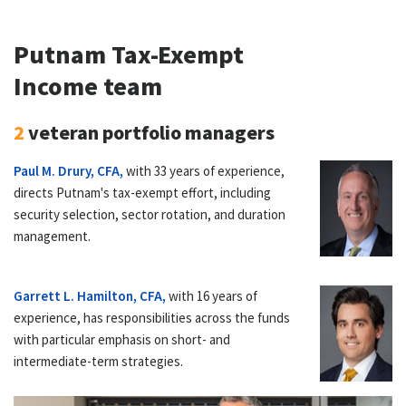
Putnam Tax-Exempt
Income team
2
veteran portfolio managers
Paul M. Drury, CFA,
with 33 years of experience,
directs Putnam's tax-exempt effort, including
security selection, sector rotation, and duration
management.
Garrett L. Hamilton, CFA,
with 16 years of
experience, has responsibilities across the funds
with particular emphasis on short- and
intermediate-term strategies.