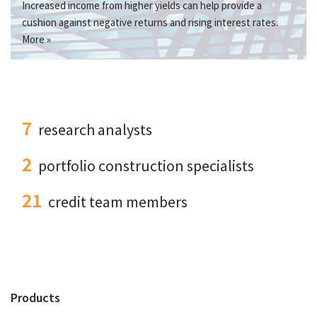
Increased income from higher yields can help provide a
cushion against negative returns and rising interest rates.
More »
7
research analysts
2
portfolio construction specialists
21
credit team members
Products