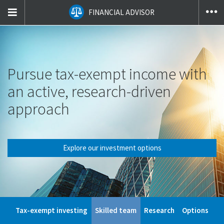
T
FINANCIAL ADVISOR
na
co
Pursue tax-exempt income with
an active, research-driven
approach
Explore our investment options
Tax-exempt investing
Skilled team
Research
Options