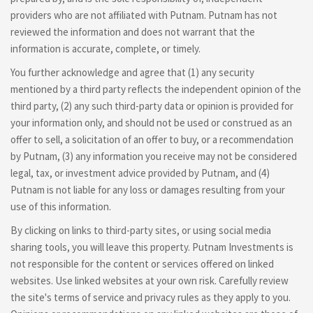
providers who are not affiliated with Putnam. Putnam has not
reviewed the information and does not warrant that the
information is accurate, complete, or timely.
You further acknowledge and agree that (1) any security
mentioned by a third party reflects the independent opinion of the
third party, (2) any such third-party data or opinion is provided for
your information only, and should not be used or construed as an
offer to sell, a solicitation of an offer to buy, or a recommendation
by Putnam, (3) any information you receive may not be considered
legal, tax, or investment advice provided by Putnam, and (4)
Putnam is not liable for any loss or damages resulting from your
use of this information.
By clicking on links to third-party sites, or using social media
sharing tools, you will leave this property. Putnam Investments is
not responsible for the content or services offered on linked
websites. Use linked websites at your own risk. Carefully review
the site's terms of service and privacy rules as they apply to you.