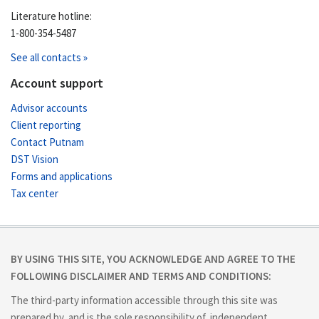
Literature hotline:
1-800-354-5487
See all contacts »
Account support
Advisor accounts
Client reporting
Contact Putnam
DST Vision
Forms and applications
Tax center
BY USING THIS SITE, YOU ACKNOWLEDGE AND AGREE TO THE
FOLLOWING DISCLAIMER AND TERMS AND CONDITIONS:
The third-party information accessible through this site was
prepared by, and is the sole responsibility of, independent