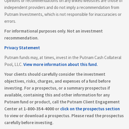
Opinions or recommendations on any linked websites are those of
independent providers and do not imply a recommendation from
Putnam Investments, which is not responsible for inaccuracies or
errors.
For informational purposes only. Not an investment
recommendation.
Privacy Statement
Putnam funds may, at times, invest in the Putnam Cash Collateral
Pool, LLC.
View more information about this fund.
Your clients should carefully consider the investment
objectives, risks, charges, and expenses of a fund before
investing. For a prospectus, or a summary prospectus if
available, containing this and other information for any
Putnam fund or product, call the Putnam Client Engagement
Center at
1-800-354-4000
or
click on the prospectus section
to view or download a prospectus. Please read the prospectus
carefully before investing.