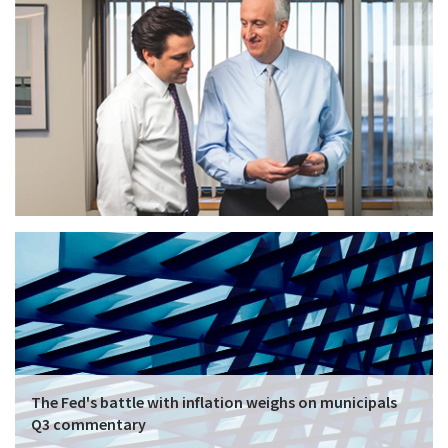
The Fed's battle with inflation weighs on municipals
Q3 commentary