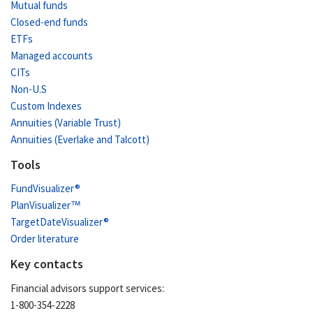
Mutual funds
Closed-end funds
ETFs
Managed accounts
CITs
Non-U.S
Custom Indexes
Annuities (Variable Trust)
Annuities (Everlake and Talcott)
Tools
FundVisualizer®
PlanVisualizer™
TargetDateVisualizer®
Order literature
Key contacts
Financial advisors support services:
1-800-354-2228